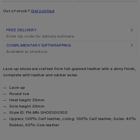
Out of stock?
Get notified
FREE DELIVERY
Enter zip code for delivery estimate
COMPLIMENTARY GIFTWRAPPING
Available at checkout
Product description
Lace-up shoes are crafted from full-grained leather with a shiny finish,
complete with leather and rubber soles.
Product details
Lace-up
Round toe
Heel height 35mm
Sole height 20mm
Style ID: FN-MN-SHOE000302
Product information
Uppers: 100% Calf leather, Lining: 100% Calf leather, Soles: 40%
Rubber, 60% Cow leather