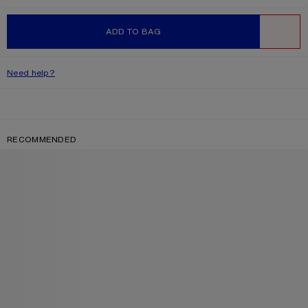
ADD TO BAG
WISHLIST
Need help?
RECOMMENDED