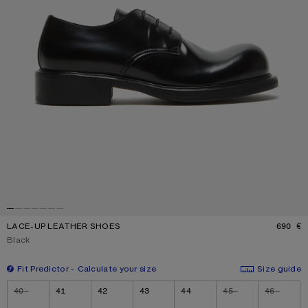
LACE-UP LEATHER SHOES
690 €
P
Current colour:
Black
Fit Predictor
Calculate your size
Size guide
Size
40
41
42
43
44
45
46