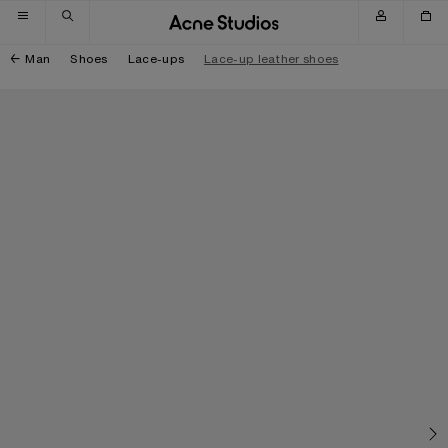
Skip to navigation
Skip to main content
Skip to footer
Man
Shoes
Lace-ups
Lace-up leather shoes