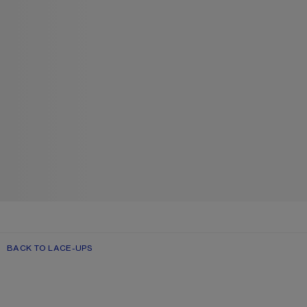
BACK TO LACE-UPS