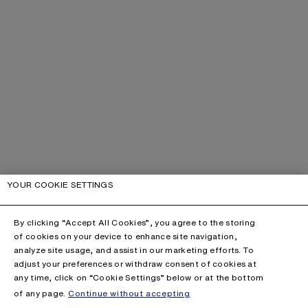
YOUR COOKIE SETTINGS
By clicking “Accept All Cookies”, you agree to the storing
of cookies on your device to enhance site navigation,
analyze site usage, and assist in our marketing efforts. To
adjust your preferences or withdraw consent of cookies at
any time, click on “Cookie Settings” below or at the bottom
of any page.
Continue without accepting