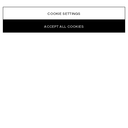
COOKIE SETTINGS
ACCEPT ALL COOKIES
NEWSLETTER
Receive news about Acne Studios collections, Acne Paper, events
and sales.
EMAIL
CONTACT US
HELP