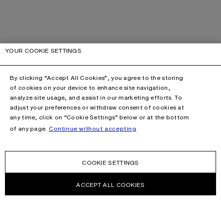
YOUR COOKIE SETTINGS
By clicking “Accept All Cookies”, you agree to the storing
of cookies on your device to enhance site navigation,
analyze site usage, and assist in our marketing efforts. To
adjust your preferences or withdraw consent of cookies at
any time, click on “Cookie Settings” below or at the bottom
of any page.
Continue without accepting
COOKIE SETTINGS
ACCEPT ALL COOKIES
This site is protected by reCAPTCHA and the Google
Privacy Policy
and
Terms of Service
apply.
CONTACT US