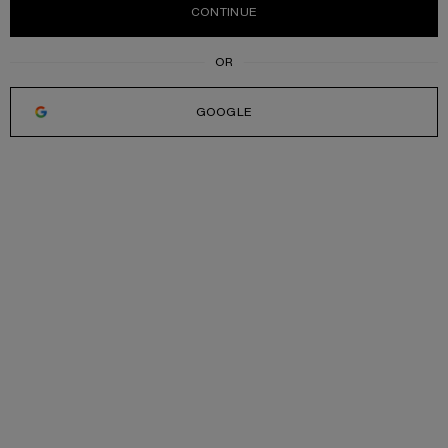
CONTINUE
GOOGLE