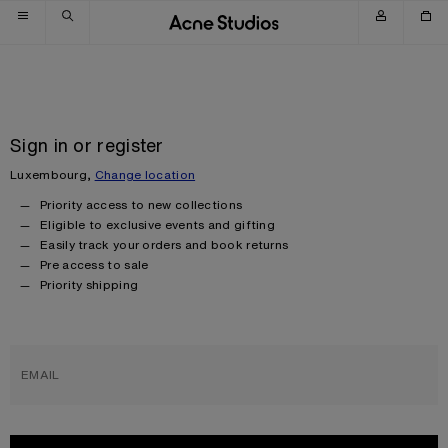
Skip to navigation
Skip to main content
Skip to footer
Sign in or register
Luxembourg,
Change location
Priority access to new collections
Eligible to exclusive events and gifting
Easily track your orders and book returns
Pre access to sale
Priority shipping
EMAIL