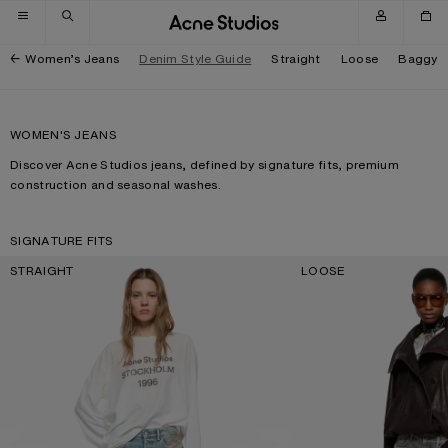
Skip to navigation
Skip to main content
Skip to footer
Women’s Jeans
Denim Style Guide
Straight
Loose
Baggy
WOMEN'S JEANS
Discover Acne Studios jeans, defined by signature fits, premium
construction and seasonal washes.
SIGNATURE FITS
STRAIGHT
LOOSE