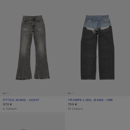
FITTED JEANS - 2025F
TROMPE-L’ŒIL JEANS - 1981
FITTED JEANS - 2025F
CURRENT COLOUR: WASHED BLACK
PRICE: 570 €.
TROMPE-L’ŒIL JEANS - 1981
CURRENT COLOUR: BLUE/BLACK
PRICE: 750 €.
570 €
750 €
,
4 Colours
,
13 Colours
REGULAR FIT JEANS - 2021F