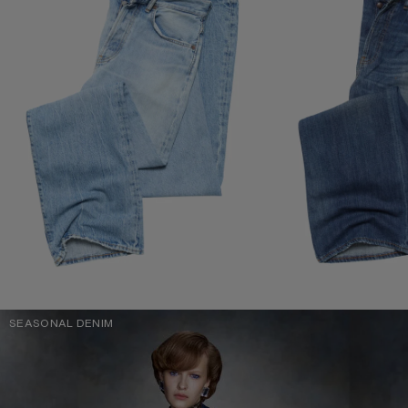
SEASONAL DENIM