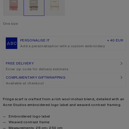
One size
Size
One size
PERSONALISE IT
+ 40 EUR
Add a personalisation with a custom embroidery
FREE DELIVERY
Enter zip code for delivery estimate
COMPLIMENTARY GIFTWRAPPING
Available at checkout
Product description
Fringe scarf is crafted from a rich wool mohair blend, detailed with an
Acne Studios embroidered logo label and weaved contrast framing.
Product details
Embroidered logo label
Weaved contrast frame
Measurements: 28 cm; 250 cm