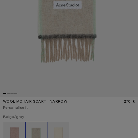
WOOL MOHAIR SCARF - NARROW
270 €
P
Personalise it
Current colour:
Beige/grey
Other colours