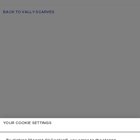
BACK TO VALLY SCARVES
YOUR COOKIE SETTINGS
By clicking “Accept All Cookies”, you agree to the storing