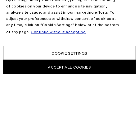
of cookies on your device to enhance site navigation,
analyze site usage, and assist in our marketing efforts. To
adjust your preferences or withdraw consent of cookies at
any time, click on “Cookie Settings” below or at the bottom
of any page.
Continue without accepting
COOKIE SETTINGS
ACCEPT ALL COOKIES
NEWSLETTER
Receive news about Acne Studios collections, Acne Paper, events
and sales.
EMAIL