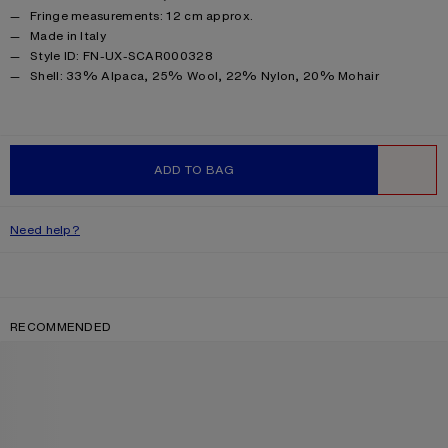
Fringe measurements: 12 cm approx.
Made in Italy
Style ID: FN-UX-SCAR000328
Product information
Shell: 33% Alpaca, 25% Wool, 22% Nylon, 20% Mohair
ADD TO BAG
WISHLIST
Need help?
RECOMMENDED