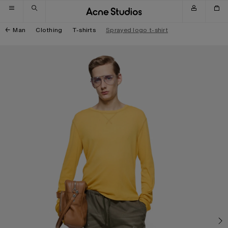
Skip to navigation
Skip to main content
Skip to footer
Man
Clothing
T-shirts
Sprayed logo t-shirt