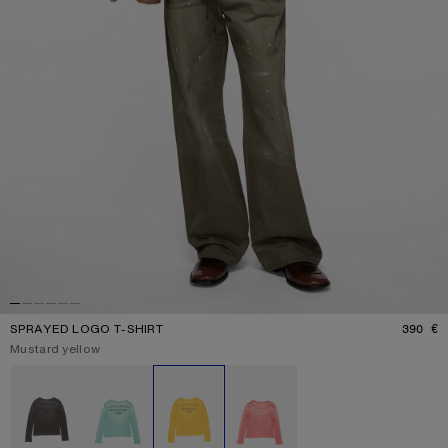
SPRAYED LOGO T-SHIRT
390 €
P
Current colour:
Mustard yellow
Other colours