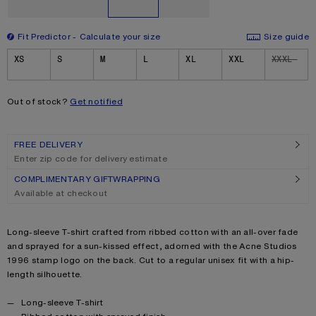
Fit Predictor
Calculate your size
Size guide
Size
XS
S
M
L
XL
XXL
XXXL
Out of stock?
Get notified
FREE DELIVERY
Enter zip code for delivery estimate
COMPLIMENTARY GIFTWRAPPING
Available at checkout
Product description
Long-sleeve T-shirt crafted from ribbed cotton with an all-over fade
and sprayed for a sun-kissed effect, adorned with the Acne Studios
1996 stamp logo on the back. Cut to a regular unisex fit with a hip-
length silhouette.
Product details
Long-sleeve T-shirt