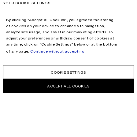
YOUR COOKIE SETTINGS
By clicking “Accept All Cookies”, you agree to the storing
of cookies on your device to enhance site navigation,
analyze site usage, and assist in our marketing efforts. To
adjust your preferences or withdraw consent of cookies at
any time, click on “Cookie Settings” below or at the bottom
of any page.
Continue without accepting
COOKIE SETTINGS
ACCEPT ALL COOKIES
NEWSLETTER
Receive news about Acne Studios collections, Acne Paper, events
and sales.