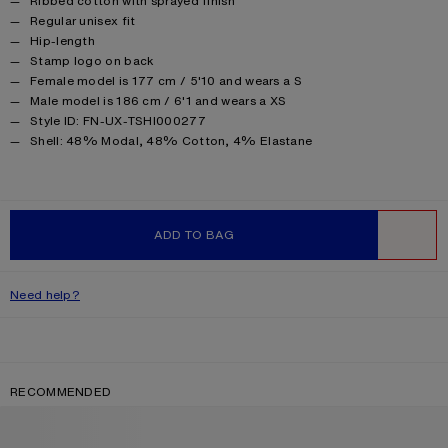
Ribbed cotton with sprayed finish
Regular unisex fit
Hip-length
Stamp logo on back
Female model is 177 cm / 5'10 and wears a S
Male model is 186 cm / 6'1 and wears a XS
Style ID: FN-UX-TSHI000277
Product information
Shell: 48% Modal, 48% Cotton, 4% Elastane
ADD TO BAG
WISHLIST
Need help?
RECOMMENDED