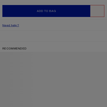
ADD TO BAG
WISHLIST
Need help?
RECOMMENDED