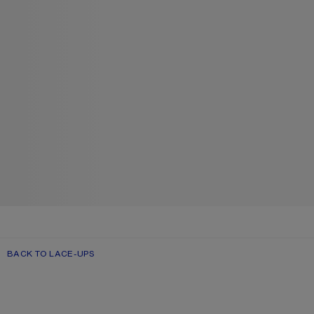
BACK TO LACE-UPS