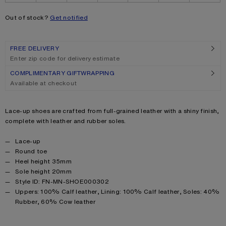
Out of stock?
Get notified
FREE DELIVERY
Enter zip code for delivery estimate
COMPLIMENTARY GIFTWRAPPING
Available at checkout
Product description
Lace-up shoes are crafted from full-grained leather with a shiny finish,
complete with leather and rubber soles.
Product details
Lace-up
Round toe
Heel height 35mm
Sole height 20mm
Style ID: FN-MN-SHOE000302
Product information
Uppers: 100% Calf leather, Lining: 100% Calf leather, Soles: 40%
Rubber, 60% Cow leather