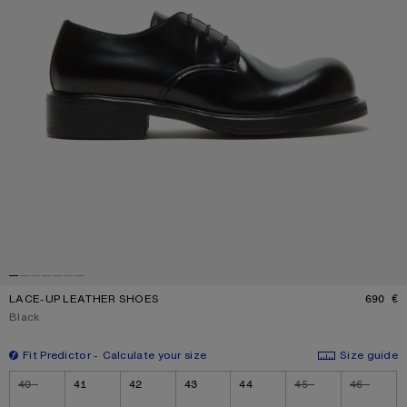
LACE-UP LEATHER SHOES
690 €
P
Current colour:
Black
Fit Predictor
Calculate your size
Size guide
Size
40
41
42
43
44
45
46