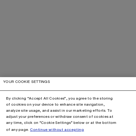
YOUR COOKIE SETTINGS
By clicking “Accept All Cookies”, you agree to the storing
of cookies on your device to enhance site navigation,
analyze site usage, and assist in our marketing efforts. To
adjust your preferences or withdraw consent of cookies at
any time, click on “Cookie Settings” below or at the bottom
of any page.
Continue without accepting