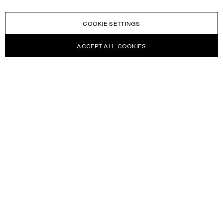
COOKIE SETTINGS
ACCEPT ALL COOKIES
NEWSLETTER
Receive news about Acne Studios collections, Acne Paper, events
and sales.
EMAIL
CONTACT US
HELP