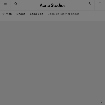
Skip to navigation
Skip to main content
Skip to footer
Man
Shoes
Lace-ups
Lace-up leather shoes