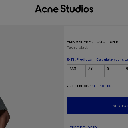
EMBROIDERED LOGO T-SHIRT
Current colour:
Faded black
Fit Predictor
Calculate your siz
Size
XXS
XS
S
M
Out of stock?
Get notified
ADD TO
FREE DELIVERY