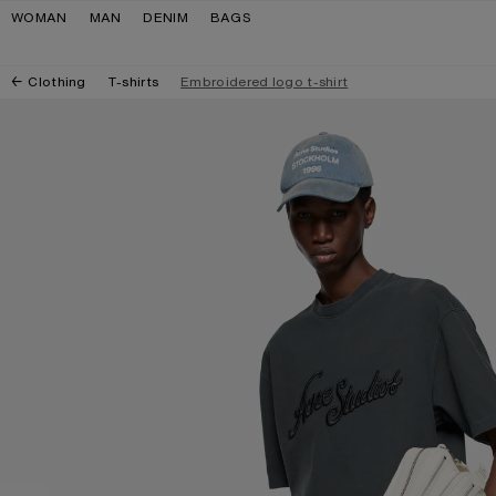
Skip to navigation
Skip to main content
Skip to footer
WOMAN
MAN
DENIM
BAGS
Clothing
T-shirts
Embroidered logo t-shirt