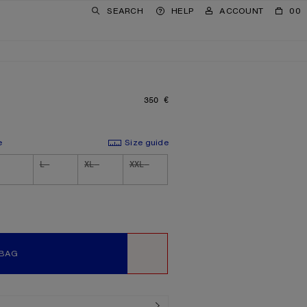
SEARCH
HELP
ACCOUNT
00
350 €
PRICE: 350 €.
e
Size guide
L
XL
XXL
 BAG
WISHLIST