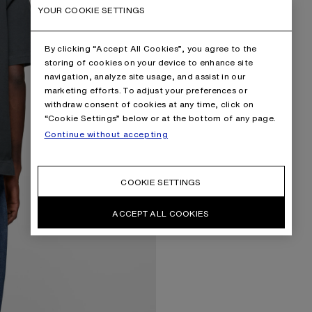
YOUR COOKIE SETTINGS
By clicking “Accept All Cookies”, you agree to the
storing of cookies on your device to enhance site
navigation, analyze site usage, and assist in our
marketing efforts. To adjust your preferences or
withdraw consent of cookies at any time, click on
“Cookie Settings” below or at the bottom of any page.
Continue without accepting
COOKIE SETTINGS
ACCEPT ALL COOKIES