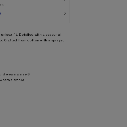
ate
G
d unisex fit. Detailed with a seasonal
. Crafted from cotton with a sprayed
nd wears a size S
wears a size M