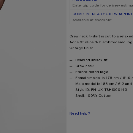
Enter zip code for delivery estim
COMPLIMENTARY GIFTWRAPPIN
Available at checkout
Product description
Crew neck t-shirt is cut to a relaxe
Acne Studios 3-D embroidered logo
vintage finish.
Product details
Relaxed unisex fit
Crew neck
Embroidered logo
Female model is 178 cm / 5'10 a
Male model is 188 cm / 6'2 and 
Style ID: FN-UX-TSHI000143
Product information
Shell: 100% Cotton
Need help?