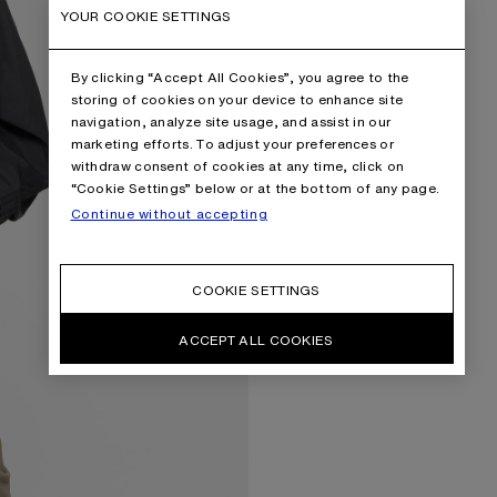
YOUR COOKIE SETTINGS
By clicking “Accept All Cookies”, you agree to the
storing of cookies on your device to enhance site
navigation, analyze site usage, and assist in our
marketing efforts. To adjust your preferences or
withdraw consent of cookies at any time, click on
“Cookie Settings” below or at the bottom of any page.
Continue without accepting
COOKIE SETTINGS
ACCEPT ALL COOKIES