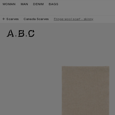
Skip to navigation
Skip to main content
Skip to footer
WOMAN
MAN
DENIM
BAGS
Scarves
Canada Scarves
Fringe wool scarf - skinny