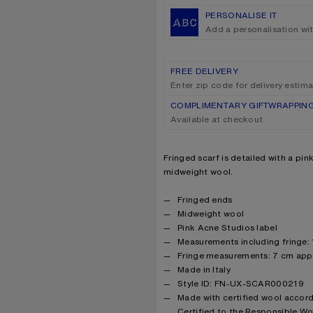
PERSONALISE IT
Add a personalisation wi
FREE DELIVERY
Enter zip code for delivery estim
COMPLIMENTARY GIFTWRAPPIN
Available at checkout
Product description
Fringed scarf is detailed with a pi
midweight wool.
Product details
Fringed ends
Midweight wool
Pink Acne Studios label
Measurements including fringe:
Fringe measurements: 7 cm app
Made in Italy
Style ID: FN-UX-SCAR000219
Made with certified wool accor
Certified to the Responsible W