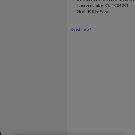
license number CU-1024001
Product information
Shell: 100% Wool
Need help?