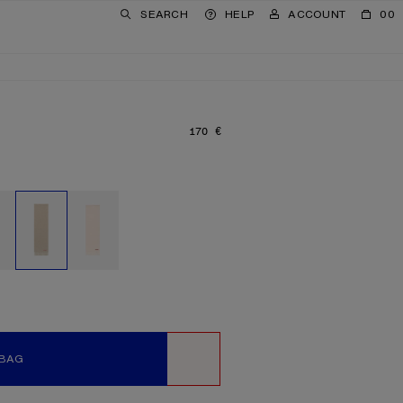
SEARCH
HELP
ACCOUNT
00
170 €
PRICE: 170 €.
 BAG
WISHLIST