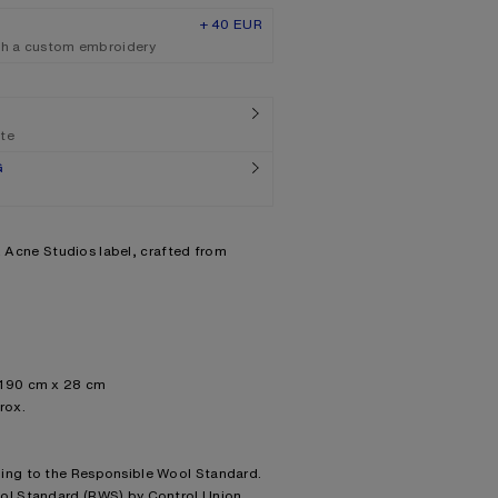
+ 40 EUR
th a custom embroidery
ate
G
nk Acne Studios label, crafted from
 190 cm x 28 cm
rox.
ding to the Responsible Wool Standard.
ool Standard (RWS) by Control Union,