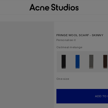
FRINGE WOOL SCARF - SKINNY
Personalise it
Current colour:
Oatmeal melange
Other colours
One size
Size
One size
ADD TO