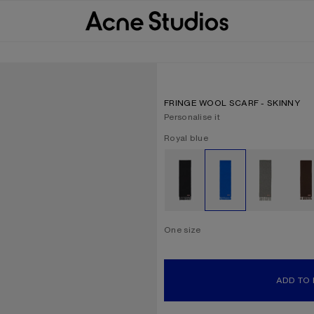
FRINGE WOOL SCARF - SKINNY
Personalise it
Current colour:
Royal blue
Other colours
One size
Size
One size
ADD TO