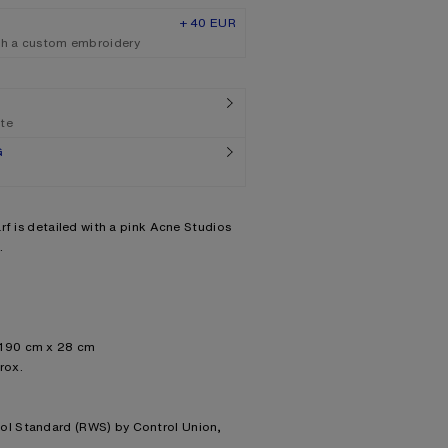
+ 40 EUR
th a custom embroidery
ate
G
rf is detailed with a pink Acne Studios
.
 190 cm x 28 cm
rox.
ool Standard (RWS) by Control Union,