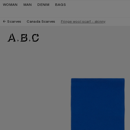
Skip to navigation
Skip to main content
Skip to footer
WOMAN
MAN
DENIM
BAGS
Scarves
Canada Scarves
Fringe wool scarf - skinny