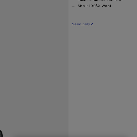
Product information
Shell: 100% Wool
Need help?