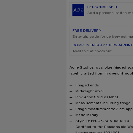
PERSONALISE IT
Add a personalisation wi
FREE DELIVERY
Enter zip code for delivery estim
COMPLIMENTARY GIFTWRAPPIN
Available at checkout
Product description
Acne Studios royal blue fringed sca
label, crafted from midweight wool
Product details
Fringed ends
Midweight wool
Pink Acne Studios label
Measurements including fringe:
Fringe measurements: 7 cm app
Made in Italy
Style ID: FN-UX-SCAR000219
Certified to the Responsible W
license number 1024001