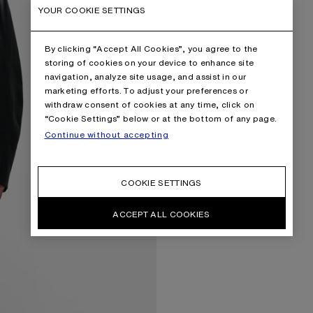
YOUR COOKIE SETTINGS
By clicking “Accept All Cookies”, you agree to the
storing of cookies on your device to enhance site
navigation, analyze site usage, and assist in our
marketing efforts. To adjust your preferences or
withdraw consent of cookies at any time, click on
“Cookie Settings” below or at the bottom of any page.
Continue without accepting
COOKIE SETTINGS
ACCEPT ALL COOKIES