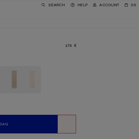
SEARCH
HELP
ACCOUNT
00
170 €
PRICE: 170 €.
 BAG
WISHLIST