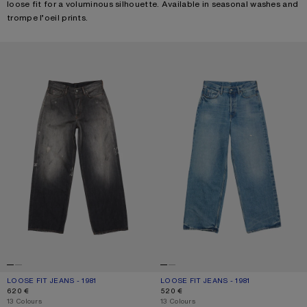
loose fit for a voluminous silhouette. Available in seasonal washes and
trompe l’oeil prints.
LOOSE FIT JEANS - 1981
LOOSE FIT JEANS - 1981
LOOSE FIT JEANS - 1981
CURRENT COLOUR: BLACK
PRICE: 620 €.
LOOSE FIT JEANS - 1981
CURRENT COLOUR: MID BLUE
PRICE: 520 €.
620 €
520 €
,
13 Colours
,
13 Colours