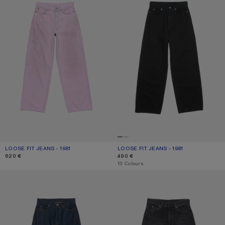
LOOSE FIT JEANS - 1981
CURRENT COLOUR: PINK
PRICE: 620 €.
LOOSE FIT JEANS - 1981
CURRENT COLOUR: BLACK
PRICE: 490 €.
620 €
490 €
,
13 Colours
LOOSE FIT JEANS - 1981
LOOSE FIT JEANS - 1981