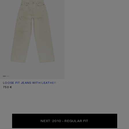
LOOSE FIT JEANS WITH LEATHER POCKETS
CURRENT COLOUR: WHITE
PRICE: 750 €.
750 €
NEXT: 2010 - REGULAR FIT