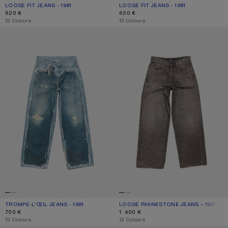
LOOSE FIT JEANS - 1981
CURRENT COLOUR: MID BLUE
PRICE: 620 €.
LOOSE FIT JEANS - 1981
CURRENT COLOUR: MID BLUE
PRICE: 650 €.
620 €
650 €
,
13 Colours
,
13 Colours
TROMPE-L’ŒIL JEANS - 1981
LOOSE RHINESTONE JEANS – 1981
TROMPE-L’ŒIL JEANS - 1981
CURRENT COLOUR: MID BLUE
PRICE: 750 €.
LOOSE RHINESTONE JEANS – 1981
CURRENT COLOUR: WASHED BLACK
PRICE: 1 400 €.
750 €
1 400 €
,
13 Colours
,
13 Colours