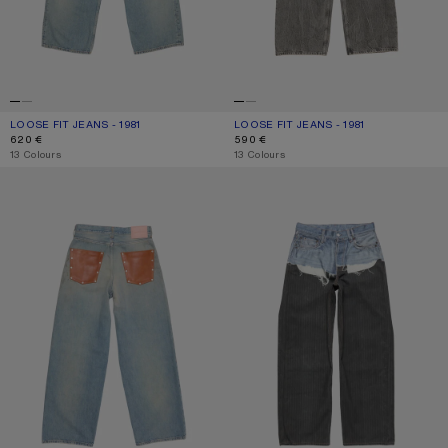
LOOSE FIT JEANS - 1981
CURRENT COLOUR: LIGHT BLUE
PRICE: 620 €.
LOOSE FIT JEANS - 1981
CURRENT COLOUR: WASHED BLACK
PRICE: 590 €.
620 €
590 €
,
13 Colours
,
13 Colours
LOOSE FIT JEANS - 1981
TROMPE-L’ŒIL JEANS - 1981