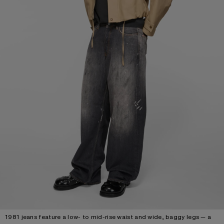
1981 jeans feature a low- to mid-rise waist and wide, baggy legs — a