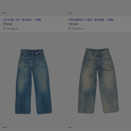
LOOSE FIT JEANS - 1981
CURRENT COLOUR: MID BLUE
PRICE: 750 €.
TROMPE-L’ŒIL JEANS - 1981
CURRENT COLOUR: BLUE/BLACK
PRICE: 750 €.
750 €
750 €
,
13 Colours
,
13 Colours
LOOSE FIT JEANS - 1981
LOOSE FIT JEANS - 1981