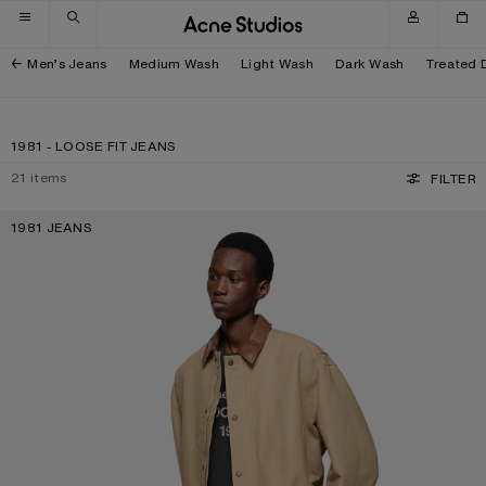
Skip to navigation
Skip to main content
Skip to footer
Men’s Jeans
Medium Wash
Light Wash
Dark Wash
Treated 
1981 - LOOSE FIT JEANS
21
items
FILTER
1981 JEANS