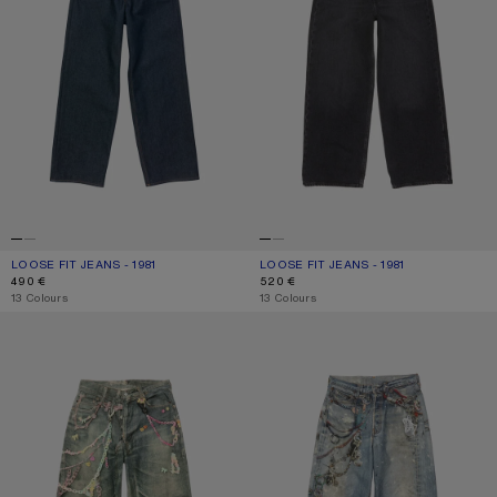
LOOSE FIT JEANS - 1981
CURRENT COLOUR: INDIGO BLUE
PRICE: 490 €.
LOOSE FIT JEANS - 1981
CURRENT COLOUR: BLACK
PRICE: 520 €.
490 €
520 €
,
13 Colours
,
13 Colours
LOOSE FIT JEANS - 1981
LOOSE FIT JEANS - 1981