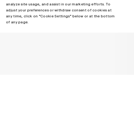
analyze site usage, and assist in our marketing efforts. To
adjust your preferences or withdraw consent of cookies at
any time, click on “Cookie Settings” below or at the bottom
of any page.
NEWSLETTER
Receive news about Acne Studios collections, Acne Paper, events
and sales.
EMAIL