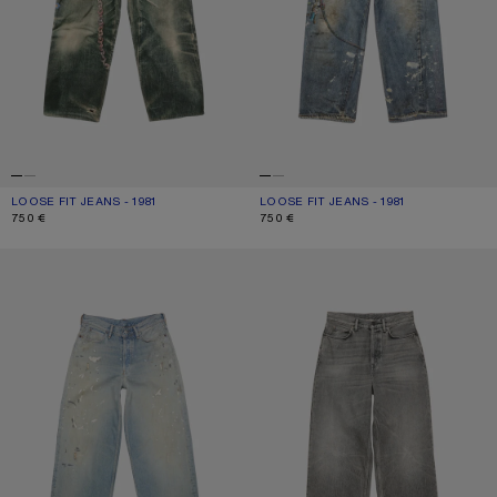
LOOSE FIT JEANS - 1981
CURRENT COLOUR: MID BLUE
PRICE: 750 €.
LOOSE FIT JEANS - 1981
CURRENT COLOUR: MID BLUE
PRICE: 750 €.
750 €
750 €
LOOSE FIT JEANS - 1981
LOOSE FIT JEANS - 1981