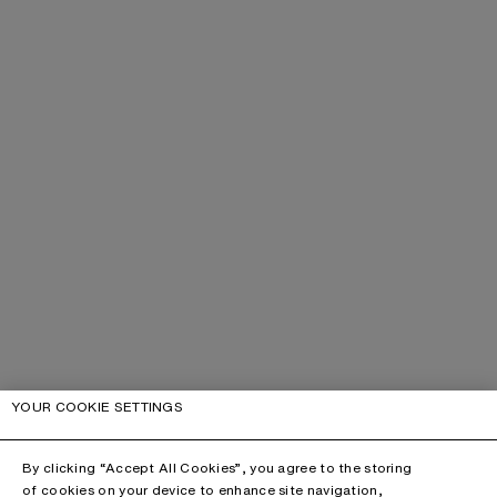
YOUR COOKIE SETTINGS
By clicking “Accept All Cookies”, you agree to the storing
of cookies on your device to enhance site navigation,