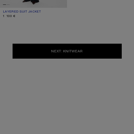
LAYERED SUIT JACKET
CURRENT COLOUR: NAVY
PRICE: 1 100 €.
1 100 €
NEXT: KNITWEAR