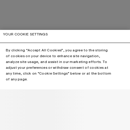
YOUR COOKIE SETTINGS
By clicking “Accept All Cookies”, you agree to the storing
of cookies on your device to enhance site navigation,
analyze site usage, and assist in our marketing efforts. To
adjust your preferences or withdraw consent of cookies at
any time, click on “Cookie Settings” below or at the bottom
of any page.