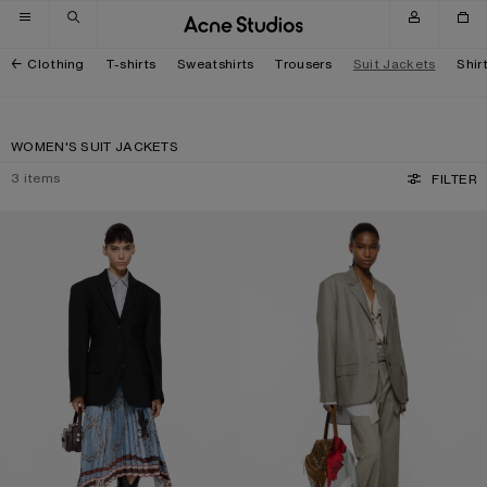
Skip to navigation
Skip to main content
Skip to footer
Clothing
T-shirts
Sweatshirts
Trousers
Suit Jackets
Shir
WOMEN'S SUIT JACKETS
3
items
FILTER
SINGLE-BREASTED SUIT JACKET
LAYERED SUIT JACKET