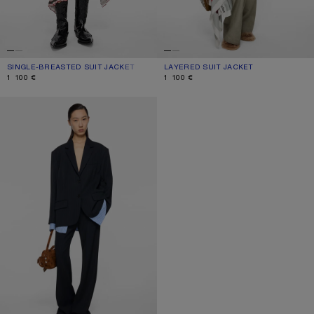
SINGLE-BREASTED SUIT JACKET
CURRENT COLOUR: BLACK
PRICE: 1 100 €.
LAYERED SUIT JACKET
CURRENT COLOUR: WARM GREY
PRICE: 1 100 €.
1 100 €
1 100 €
LAYERED SUIT JACKET