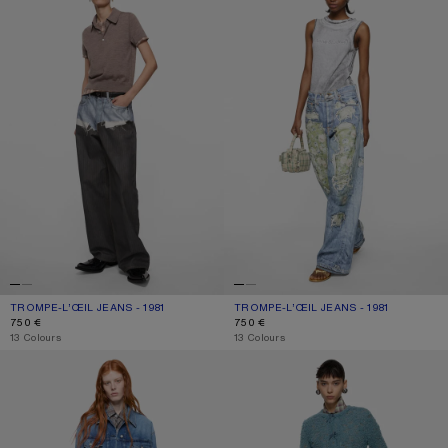
TROMPE-L’ŒIL JEANS - 1981
CURRENT COLOUR: BLUE/BLACK
PRICE: 750 €.
TROMPE-L’ŒIL JEANS - 1981
CURRENT COLOUR: BLUE/GREEN
PRICE: 750 €.
750 €
750 €
,
13 Colours
,
13 Colours
LOOSE FIT JEANS - 1981
REGULAR FIT JEANS - 2009F