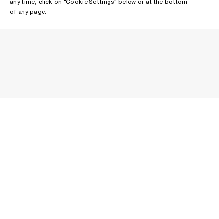
any time, click on “Cookie Settings” below or at the bottom
of any page.
NEWSLETTER
Receive news about Acne Studios collections, Acne Paper, events
and sales.
EMAIL
CONTACT US