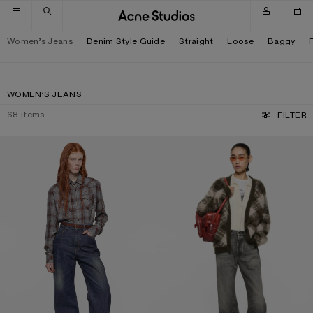
Skip to navigation
Skip to main content
Skip to footer
Women’s Jeans
Denim Style Guide
Straight
Loose
Baggy
WOMEN’S JEANS
68
items
FILTER
REGULAR FIT JEANS - 2022F
REGULAR FIT JEANS - 2021F