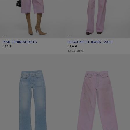
PINK DENIM SHORTS
CURRENT COLOUR: PINK
PRICE: 470 €.
REGULAR FIT JEANS - 2021F
CURRENT COLOUR: PINK
PRICE: 490 €.
470 €
490 €
,
13 Colours
REGULAR FIT JEANS - 2009F
LOOSE FIT JEANS - 1981