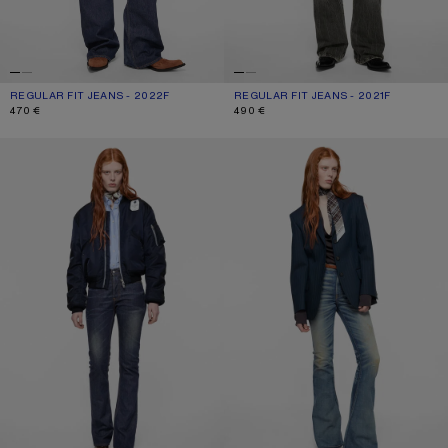
REGULAR FIT JEANS - 2022F
CURRENT COLOUR: DARK BLUE
PRICE: 470 €.
REGULAR FIT JEANS - 2021F
CURRENT COLOUR: WASHED BLACK
PRICE: 490 €.
470 €
490 €
REGULAR FIT JEANS - 2009F
FITTED JEANS - 2025F