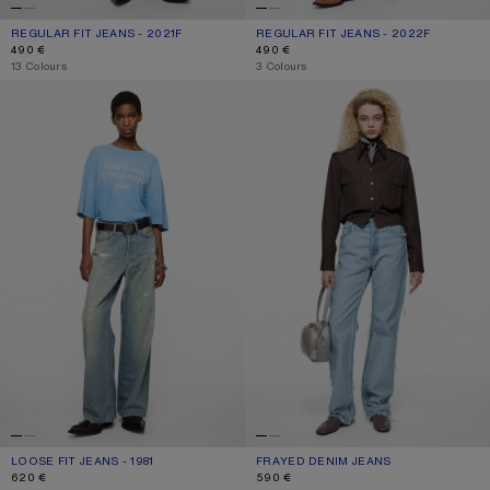
REGULAR FIT JEANS - 2021F
CURRENT COLOUR: MID BLUE
PRICE: 490 €.
REGULAR FIT JEANS - 2022F
CURRENT COLOUR: MID BLUE
PRICE: 490 €.
490 €
490 €
,
13 Colours
,
3 Colours
LOOSE FIT JEANS - 1981
FRAYED DENIM JEANS
LOOSE FIT JEANS - 1981
CURRENT COLOUR: LIGHT BLUE
PRICE: 620 €.
FRAYED DENIM JEANS
CURRENT COLOUR: LIGHT BLUE
PRICE: 590 €.
620 €
590 €