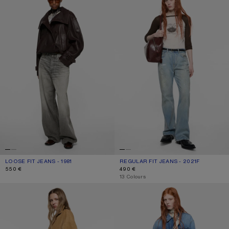
LOOSE FIT JEANS - 1981
CURRENT COLOUR: ASH GREY
PRICE: 550 €.
REGULAR FIT JEANS - 2021F
CURRENT COLOUR: LIGHT BLUE
PRICE: 490 €.
550 €
490 €
,
13 Colours
RHINESTONE JEANS - 2023
REGULAR FIT JEANS - 2021F