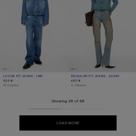
LOOSE FIT JEANS - 1981
CURRENT COLOUR: MID BLUE
PRICE: 520 €.
REGULAR FIT JEANS - 2009F
CURRENT COLOUR: MID BLUE
PRICE: 490 €.
520 €
490 €
,
13 Colours
,
5 Colours
Showing 28 of 68
LOAD MORE