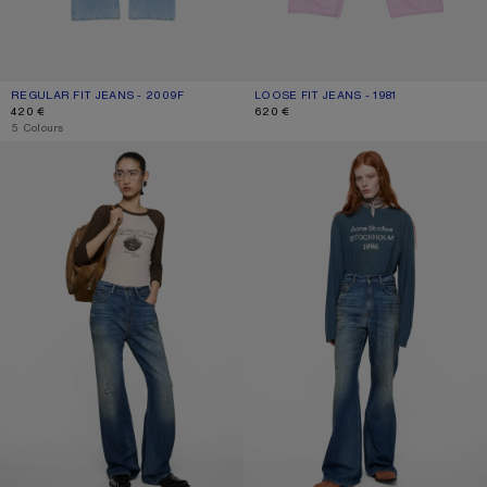
REGULAR FIT JEANS - 2009F
CURRENT COLOUR: LIGHT BLUE
PRICE: 420 €.
LOOSE FIT JEANS - 1981
CURRENT COLOUR: PINK
PRICE: 620 €.
420 €
620 €
,
5 Colours
REGULAR FIT JEANS - 2021F
REGULAR FIT JEANS - 2022F