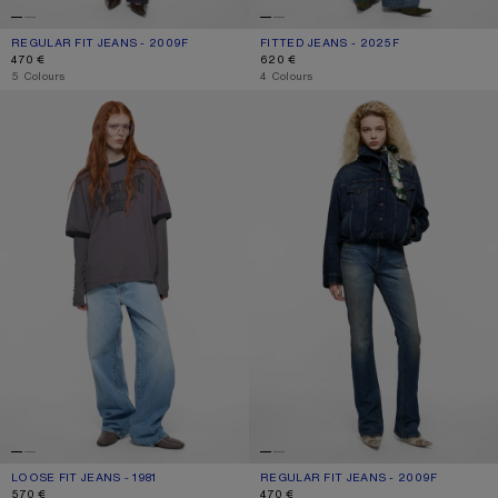
REGULAR FIT JEANS - 2009F
CURRENT COLOUR: DARK BLUE
PRICE: 470 €.
FITTED JEANS - 2025F
CURRENT COLOUR: MID BLUE
PRICE: 620 €.
470 €
620 €
,
5 Colours
,
4 Colours
LOOSE FIT JEANS - 1981
REGULAR FIT JEANS - 2009F
LOOSE FIT JEANS - 1981
CURRENT COLOUR: LIGHT BLUE
PRICE: 570 €.
REGULAR FIT JEANS - 2009F
CURRENT COLOUR: MID BLUE
PRICE: 470 €.
570 €
470 €