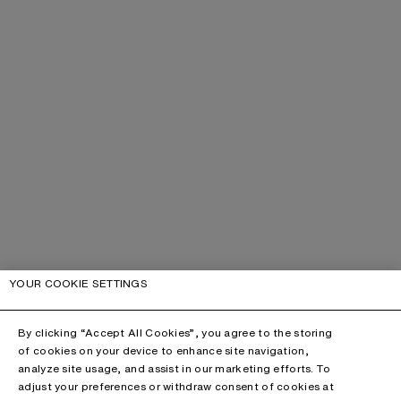
YOUR COOKIE SETTINGS
By clicking “Accept All Cookies”, you agree to the storing
of cookies on your device to enhance site navigation,
analyze site usage, and assist in our marketing efforts. To
adjust your preferences or withdraw consent of cookies at