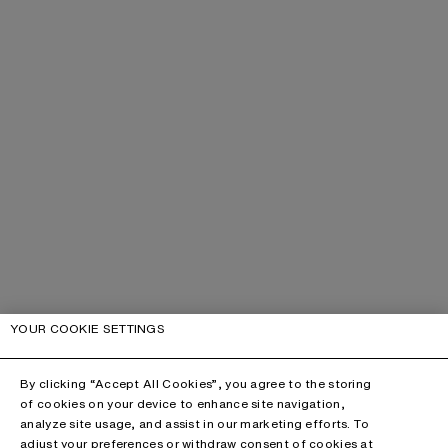
YOUR COOKIE SETTINGS
By clicking “Accept All Cookies”, you agree to the storing
of cookies on your device to enhance site navigation,
analyze site usage, and assist in our marketing efforts. To
adjust your preferences or withdraw consent of cookies at