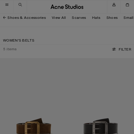
Skip to navigation
Skip to main content
Skip to footer
Shoes & Accessories
View All
Scarves
Hats
Shoes
Small
WOMEN'S BELTS
5
items
FILTER
REVERSIBLE LEATHER BELT
REVERSIBLE LEATHER BELT