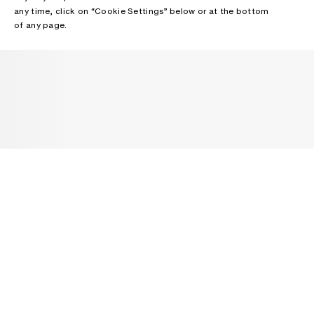
any time, click on “Cookie Settings” below or at the bottom
of any page.
NEWSLETTER
Receive news about Acne Studios collections, Acne Paper, events
and sales.
EMAIL