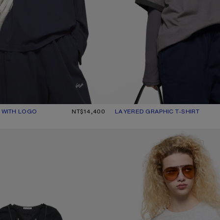
T WITH LOGO
UR: DARK NAVY
0.
NT$14,400
LAYERED GRAPHIC T-SHIRT
CURRENT COLOUR: DARK PURPLE
PRICE: NT$18,500.
 SHIRT WITH BOW
FITTED GRAPHIC T-SHIRT