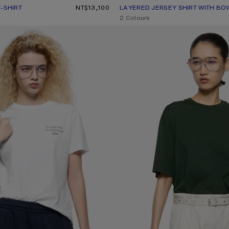
-SHIRT
UR: BURGUNDY/WHITE
0.
NT$13,100
LAYERED JERSEY SHIRT WITH BO
CURRENT COLOUR: WHITE/OFF W
PRICE: NT$18,500.
,
2 Colours
RT
JERSEY T-SHIRT WITH LOGO