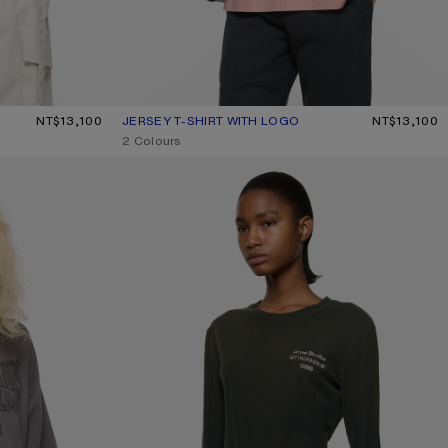
NT$13,100
JERSEY T-SHIRT WITH LOGO
CURRENT COLOUR: FADED PINK
PRICE: NT$13,100.
NT$13,100
,
2 Colours
DISTRESSED LOGO T-SHIRT