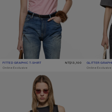
FITTED GRAPHIC T-SHIRT
CURRENT COLOUR: PALE PINK
PRICE: NT$13,100.
NT$13,100
GLITTER GRAPHI
CURRENT COLO
PRICE: NT$14,40
,
Online Exclusive
,
Online Exclusive
GRAPHIC TANK TOP
JERSEY T-SHIRT 