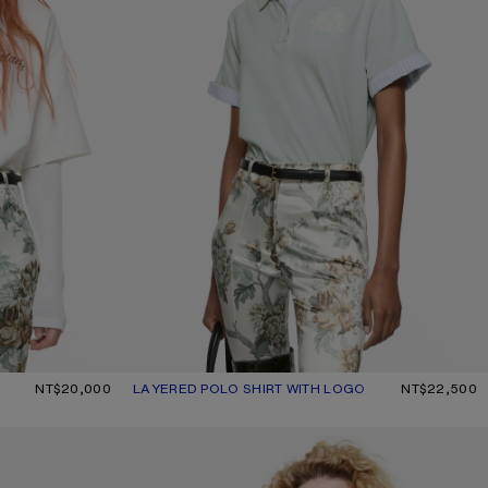
CRU
NT$20,000
LAYERED POLO SHIRT WITH LOGO
CURRENT COLOUR: LIGHT BLUE
PRICE: NT$22,500.
NT$22,500
DISTRESSED LOGO T-SHIRT