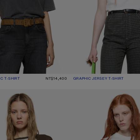
C T-SHIRT
UR: FADED BLACK
0.
NT$14,400
GRAPHIC JERSEY T-SHIRT
CURRENT COLOUR: OPTIC WHITE
PRICE: NT$13,100.
WITH LOGO
EMBROIDERED T-SHIRT