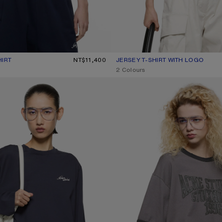
HIRT
R: OFF WHITE
0.
NT$11,400
JERSEY T-SHIRT WITH LOGO
CURRENT COLOUR: DARK GREEN
PRICE: NT$13,100.
,
2 Colours
WITH LOGO
LAYERED GRAPHIC T-SHIRT