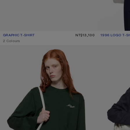
GRAPHIC T-SHIRT
CURRENT COLOUR: NAVY BLUE
PRICE: NT$13,100.
NT$13,100
1996 LOGO T-S
CURRENT COLOU
PRICE: NT$11,40
,
2 Colours
JERSEY T-SHIRT WITH LOGO
JERSEY T-SHIRT 