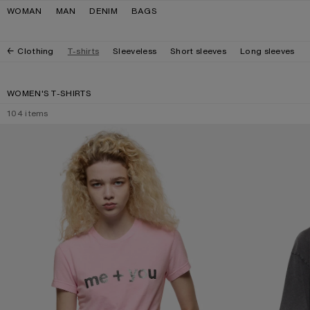
Skip to navigation
Skip to main content
Skip to footer
WOMAN
MAN
DENIM
BAGS
Clothing
T-shirts
Sleeveless
Short sleeves
Long sleeves
WOMEN'S T-SHIRTS
104
items
FITTED GRAPHIC T-SHIRT
GLITTER GRAPHIC