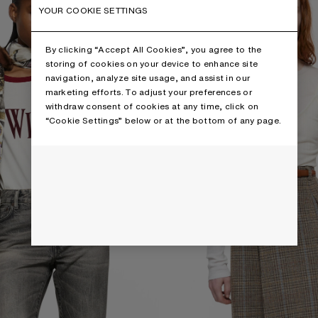
YOUR COOKIE SETTINGS
By clicking “Accept All Cookies”, you agree to the
storing of cookies on your device to enhance site
navigation, analyze site usage, and assist in our
marketing efforts. To adjust your preferences or
withdraw consent of cookies at any time, click on
“Cookie Settings” below or at the bottom of any page.