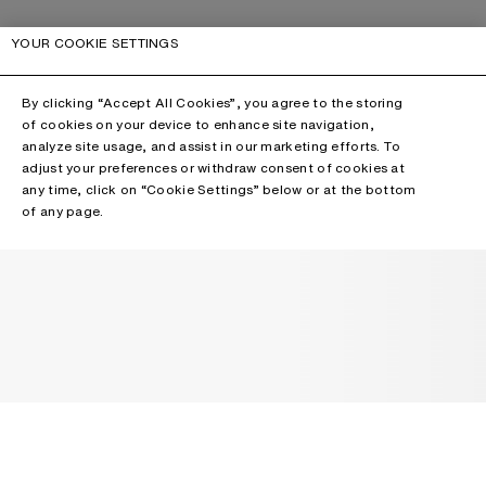
YOUR COOKIE SETTINGS
By clicking “Accept All Cookies”, you agree to the storing
of cookies on your device to enhance site navigation,
analyze site usage, and assist in our marketing efforts. To
adjust your preferences or withdraw consent of cookies at
any time, click on “Cookie Settings” below or at the bottom
of any page.
NEWSLETTER