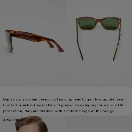
Our aviators soften the iconic teardrop lens to gently wrap the face.
Crafted in nickel-free metal and graded by category for sun and UV
protection, they are finished with a delicate logo at the bridge.
AVIATORS