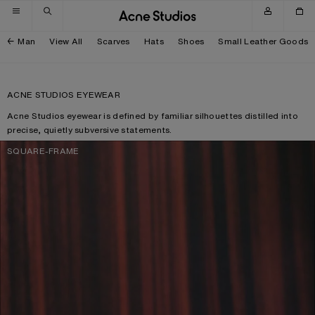
Skip to navigation
Skip to main content
Skip to footer
Man
View All
Scarves
Hats
Shoes
Small Leather Goods
ACNE STUDIOS EYEWEAR
Acne Studios eyewear is defined by familiar silhouettes distilled into
precise, quietly subversive statements.
SQUARE-FRAME