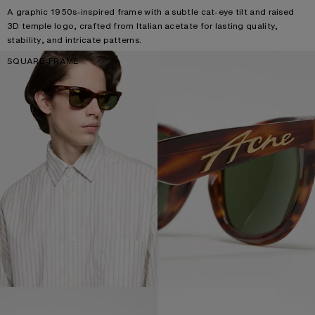
A graphic 1950s-inspired frame with a subtle cat-eye tilt and raised
3D temple logo, crafted from Italian acetate for lasting quality,
stability, and intricate patterns.
SQUARE-FRAME