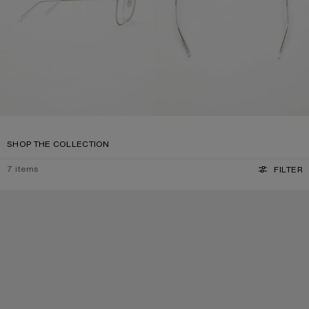
SHOP THE COLLECTION
7
items
FILTER
SQUARE-FRAME SUNGLASSES
SQUARE-FRAME SUNGLASSES