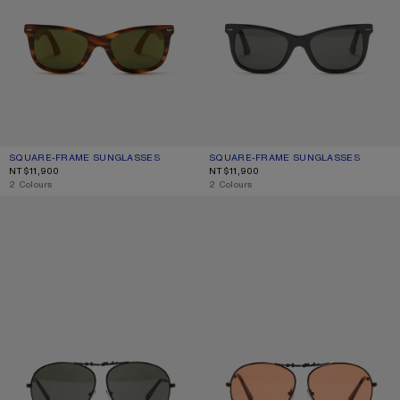
SQUARE-FRAME SUNGLASSES
CURRENT COLOUR: BROWN/GOLD
PRICE: NT$11,900.
SQUARE-FRAME SUNGLASSES
CURRENT COLOUR: BLACK/BLACK
PRICE: NT$11,900.
NT$11,900
NT$11,900
,
2 Colours
,
2 Colours
METAL AVIATOR SUNGLASSES
METAL AVIATOR SUNGLASSES