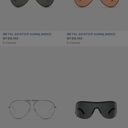
METAL AVIATOR SUNGLASSES
CURRENT COLOUR: BLACK/BLACK
PRICE: NT$13,100.
METAL AVIATOR SUNGLASSES
CURRENT COLOUR: BROWN/ORANG
PRICE: NT$13,100.
NT$13,100
NT$13,100
,
3 Colours
,
3 Colours
METAL AVIATOR SUNGLASSES
METAL SHIELD SUNGLASSES