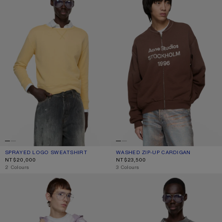
SPRAYED LOGO SWEATSHIRT
CURRENT COLOUR: LIGHT YELLOW
PRICE: NT$20,000.
WASHED ZIP-UP CARDIGAN
CURRENT COLOUR: CHOCOLATE BR
PRICE: NT$23,500.
NT$20,000
NT$23,500
,
2 Colours
,
3 Colours
DISTRESSED LOGO HOODIE
RELAXED RUBBER LOGO T-SHIRT