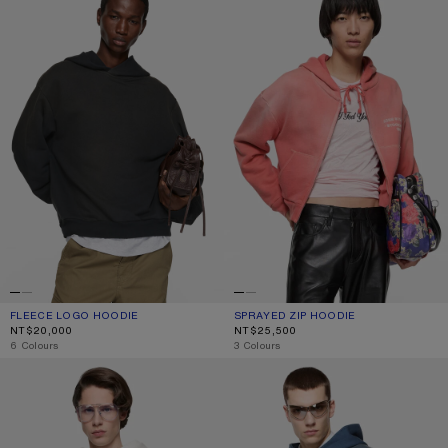
FLEECE LOGO HOODIE
CURRENT COLOUR: BLACK
PRICE: NT$20,000.
SPRAYED ZIP HOODIE
CURRENT COLOUR: RED
PRICE: NT$25,500.
NT$20,000
NT$25,500
,
6 Colours
,
3 Colours
FLEECE LOGO HOODIE
FLEECE LOGO HOODIE