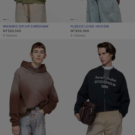
WASHED ZIP-UP CARDIGAN
CURRENT COLOUR: OLIVE GREEN
PRICE: NT$23,500.
FLEECE LOGO HOODIE
CURRENT COLOUR: COTTON CANDY 
PRICE: NT$20,000.
NT$23,500
NT$20,000
,
3 Colours
,
6 Colours
FLEECE LOGO HOODIE
WASHED ZIP-UP CARDIGAN