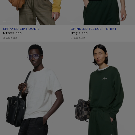
SPRAYED ZIP HOODIE
CURRENT COLOUR: MUSTARD YELLOW
PRICE: NT$25,500.
CRINKLED FLEECE T-SHIRT
CURRENT COLOUR: NAVY
PRICE: NT$14,400.
NT$25,500
NT$14,400
,
3 Colours
,
2 Colours
CRINKLED FLEECE T-SHIRT
FLEECE SWEATSHIRT WITH LOGO