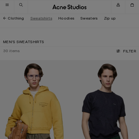
Skip to navigation
Skip to main content
Skip to footer
Clothing
Sweatshirts
Hoodies
Sweaters
Zip up
MEN'S SWEATSHIRTS
30
items
FILTER
SPRAYED ZIP HOODIE
CRINKLED FLEECE T-SHIRT