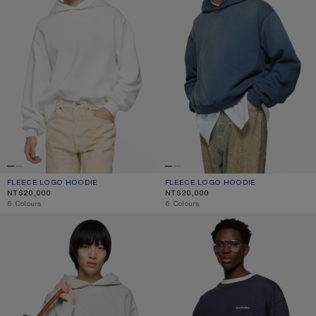
FLEECE LOGO HOODIE
CURRENT COLOUR: DUSTY WHITE
PRICE: NT$20,000.
FLEECE LOGO HOODIE
CURRENT COLOUR: DEEP BLUE
PRICE: NT$20,000.
NT$20,000
NT$20,000
,
6 Colours
,
6 Colours
FLEECE LOGO HOODIE
LAYERED SWEATSHIRT WITH LOGO