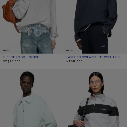
FLEECE LOGO HOODIE
CURRENT COLOUR: PALE GREY MELANGE
PRICE: NT$20,000.
LAYERED SWEATSHIRT WITH LOGO
CURRENT COLOUR: NAVY/WHITE
PRICE: NT$18,500.
NT$20,000
NT$18,500
CARDIGAN WITH COLLAR
STRIPED POLO SWEATSHIRT