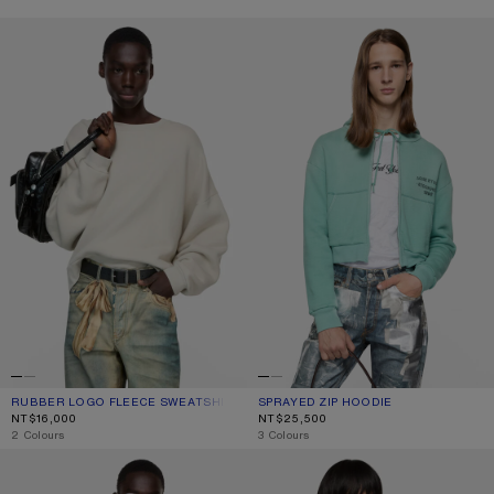
RUBBER LOGO FLEECE SWEATSHIRT
SPRAYED ZIP HOODIE
RUBBER LOGO FLEECE SWEATSHIRT
CURRENT COLOUR: LIGHT TAUPE
PRICE: NT$16,000.
SPRAYED ZIP HOODIE
CURRENT COLOUR: MINT GREEN
PRICE: NT$25,500.
NT$16,000
NT$25,500
,
2 Colours
,
3 Colours
SPRAYED LOGO SWEATSHIRT
WASHED ZIP-UP CARDIGAN