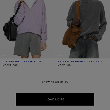
DISTRESSED LOGO HOODIE
CURRENT COLOUR: FADED PURPLE
PRICE: NT$22,500.
RELAXED RUBBER LOGO T-SHIRT
CURRENT COLOUR: FADED BLACK
PRICE: NT$13,100.
NT$22,500
NT$13,100
Showing 28 of 30
LOAD MORE