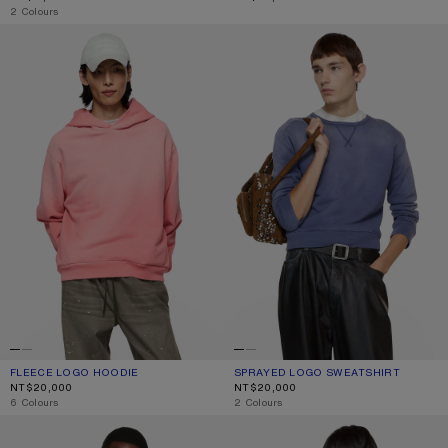
,
2 Colours
FLEECE LOGO HOODIE
SPRAYED LOGO SWEATSHIRT
FLEECE LOGO HOODIE
CURRENT COLOUR: TANGO PINK
PRICE: NT$20,000.
SPRAYED LOGO SWEATSHIRT
CURRENT COLOUR: NAVY
PRICE: NT$20,000.
NT$20,000
NT$20,000
,
6 Colours
,
2 Colours
FLEECE LOGO HOODIE
SPRAYED ZIP HOODIE