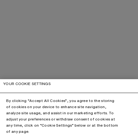
YOUR COOKIE SETTINGS
By clicking “Accept All Cookies”, you agree to the storing
of cookies on your device to enhance site navigation,
analyze site usage, and assist in our marketing efforts. To
adjust your preferences or withdraw consent of cookies at
any time, click on “Cookie Settings” below or at the bottom
of any page.