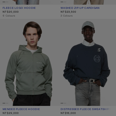
FLEECE LOGO HOODIE
CURRENT COLOUR: CHOCOLATE BROWN
PRICE: NT$20,000.
WASHED ZIP-UP CARDIGAN
CURRENT COLOUR: BLACK
PRICE: NT$23,500.
NT$20,000
NT$23,500
,
6 Colours
,
3 Colours
MENDED FLEECE HOODIE
DISTRESSED FLEECE SWEATSHIRT
MENDED FLEECE HOODIE
CURRENT COLOUR: SLATE GREY
PRICE: NT$29,000.
DISTRESSED FLEECE SWEATSHIRT
CURRENT COLOUR: DARK NAVY
PRICE: NT$16,000.
NT$29,000
NT$16,000