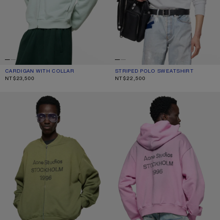
CARDIGAN WITH COLLAR
CURRENT COLOUR: PALE MINT
PRICE: NT$23,500.
STRIPED POLO SWEATSHIRT
CURRENT COLOUR: WHITE/BLACK
PRICE: NT$22,500.
NT$23,500
NT$22,500
WASHED ZIP-UP CARDIGAN
FLEECE LOGO HOODIE