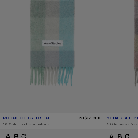
MOHAIR CHECKED SCARF
CURRENT COLOUR: TURQUOISE/GREY/MINT GREEN
PRICE: NT$12,300.
NT$12,300
MOHAIR CHECK
CURRENT COLOU
PRICE: NT$12,30
,
16 Colours
,
Personalise it
,
16 Colours
,
Pers
MOHAIR CHECKED SCARF
MOHAIR CHECKE