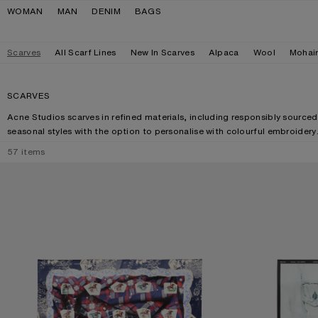
Skip to navigation
Skip to main content
Skip to footer
WOMAN
MAN
DENIM
BAGS
Scarves
All Scarf Lines
New In Scarves
Alpaca
Wool
Mohai
SCARVES
Acne Studios scarves in refined materials, including responsibly sourced
seasonal styles with the option to personalise with colourful embroidery
57
items
PRINTED SILK SCARF
SILK COLLAGE S