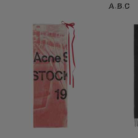
THIN PRINTED SCARF
LOGO SCARF - W