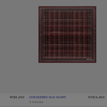
LIGHT BLUE
NT$6,200
CHECKERED SILK SCARF
CURRENT COLOUR: BURGUNDY/BROWN
PRICE: NT$14,400.
NT$14,400
,
3 Colours