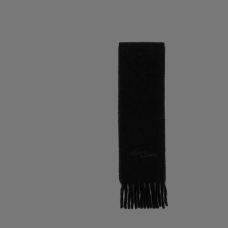
WOOL SCARF WITH LOGO