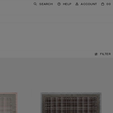
SEARCH
HELP
ACCOUNT
00
FILTER
CHECKERED SILK SCARF