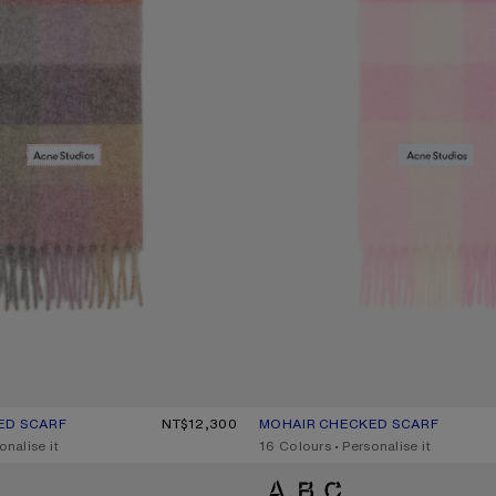
ED SCARF
R: FUCHSIA/LILAC/PINK
0.
NT$12,300
MOHAIR CHECKED SCARF
CURRENT COLOUR: CANDY PINK/W
PRICE: NT$12,300.
onalise it
,
16 Colours
,
Personalise it
D SCARF
MOHAIR CHECKED SCARF