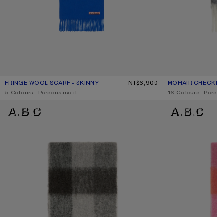
FRINGE WOOL SCARF - SKINNY
CURRENT COLOUR: ROYAL BLUE
PRICE: NT$6,900.
NT$6,900
MOHAIR CHECK
CURRENT COLO
PRICE: NT$12,30
,
5 Colours
,
Personalise it
,
16 Colours
,
Pers
MOHAIR CHECKED SCARF
MOHAIR CHECKE