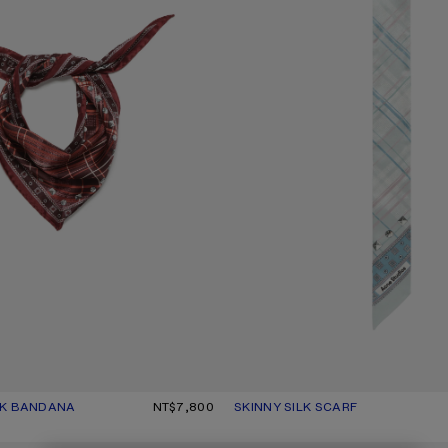
LK BANDANA
UR: BURGUNDY/BROWN
.
NT$7,800
SKINNY SILK SCARF
CURRENT COLOUR: SAGE GREEN/
PRICE: NT$6,200.