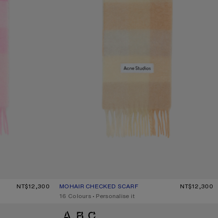
HITE/PALE PINK
NT$12,300
MOHAIR CHECKED SCARF
CURRENT COLOUR: PEACH/WHITE/BEIGE
PRICE: NT$12,300.
NT$12,300
,
16 Colours
,
Personalise it
MOHAIR CHECKED SCARF