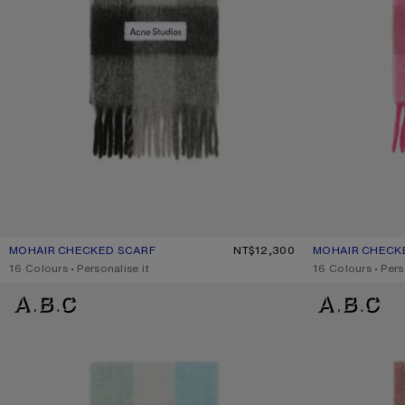
MOHAIR CHECKED SCARF
CURRENT COLOUR: DARK BLACK/GREY/DARK GREY
PRICE: NT$12,300.
NT$12,300
MOHAIR CHECK
CURRENT COLOU
PRICE: NT$12,30
,
16 Colours
,
Personalise it
,
16 Colours
,
Pers
MOHAIR CHECKED SCARF
MOHAIR CHECKE