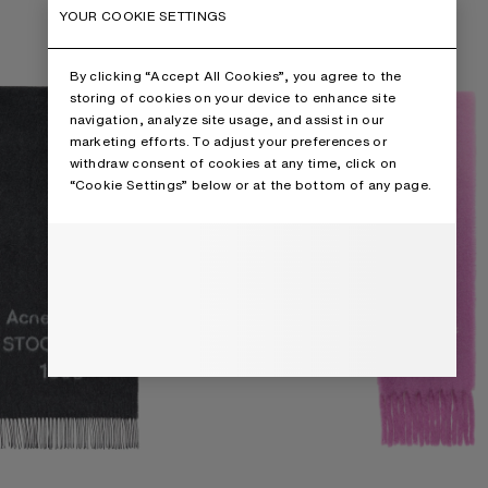
IDE
WOOL SCARF WITH LOGO
YOUR COOKIE SETTINGS
By clicking “Accept All Cookies”, you agree to the
storing of cookies on your device to enhance site
navigation, analyze site usage, and assist in our
marketing efforts. To adjust your preferences or
withdraw consent of cookies at any time, click on
“Cookie Settings” below or at the bottom of any page.