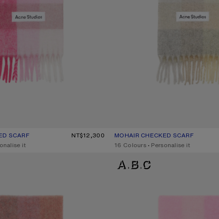
ED SCARF
R: PINK/FUCHSIA/WHITE
0.
NT$12,300
MOHAIR CHECKED SCARF
CURRENT COLOUR: VANILLA/BEI
PRICE: NT$12,300.
onalise it
,
16 Colours
,
Personalise it
D SCARF
MOHAIR CHECKED SCARF