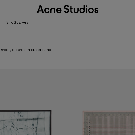
r
Silk Scarves
 wool, offered in classic and
.
CARF
CHECKERED SILK SCARF