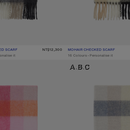
ED SCARF
UR: GREEN/GREY/BLACK
0.
NT$12,300
MOHAIR CHECKED SCARF
CURRENT COLOUR: BLUE/BEIGE
PRICE: NT$12,300.
onalise it
,
16 Colours
,
Personalise it
D SCARF
MOHAIR CHECKED SCARF