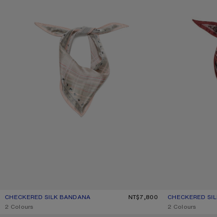
CHECKERED SILK BANDANA
CURRENT COLOUR: PINK/TAUPE
PRICE: NT$7,800.
NT$7,800
CHECKERED SI
CURRENT COLO
PRICE: NT$7,800
,
2 Colours
,
2 Colours