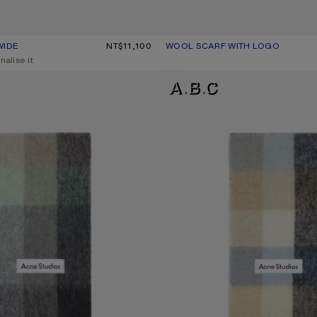
WIDE
UR: BLACK/WHITE
0.
NT$11,100
WOOL SCARF WITH LOGO
CURRENT COLOUR: PINK/LILAC
PRICE: NT$14,400.
nalise it
D SCARF
MOHAIR CHECKED SCARF