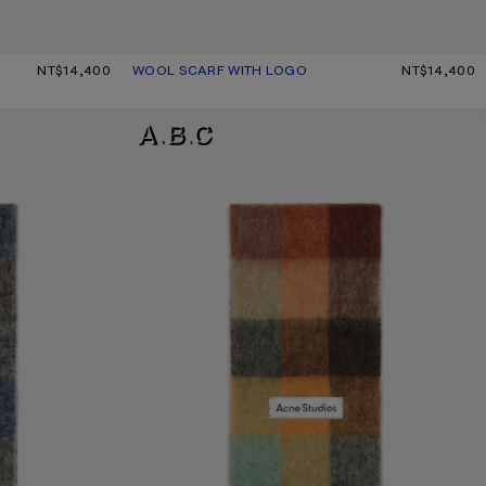
NT$14,400
WOOL SCARF WITH LOGO
CURRENT COLOUR: BLACK
PRICE: NT$14,400.
NT$14,400
MOHAIR CHECKED SCARF