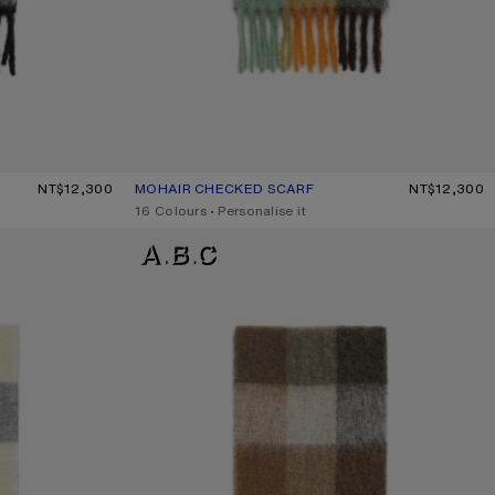
/BLACK
NT$12,300
MOHAIR CHECKED SCARF
CURRENT COLOUR: CHESTNUT BROWN/YELLOW/G
PRICE: NT$12,300.
NT$12,300
,
16 Colours
,
Personalise it
CHECK FRINGE SCARF