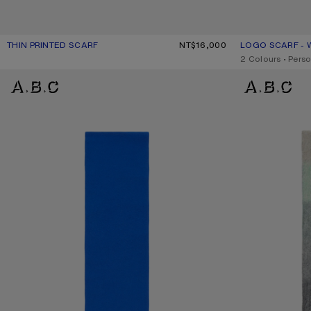
THIN PRINTED SCARF
CURRENT COLOUR: DARK PINK
PRICE: NT$16,000.
NT$16,000
LOGO SCARF - 
CURRENT COLO
PRICE: NT$11,10
,
2 Colours
,
Perso
FRINGE WOOL SCARF - SKINNY
MOHAIR CHECKE