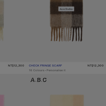
GE/LAVENDER
NT$12,300
CHECK FRINGE SCARF
CURRENT COLOUR: DARK BROWN/WHITE/BROWN
PRICE: NT$12,300.
NT$12,300
,
16 Colours
,
Personalise it
MOHAIR CHECKED SCARF