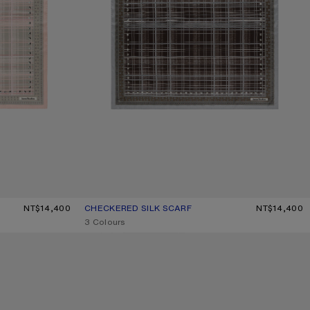
NT$14,400
CHECKERED SILK SCARF
CURRENT COLOUR: GREY/BROWN
PRICE: NT$14,400.
NT$14,400
,
3 Colours
CHECKERED SILK SCARF