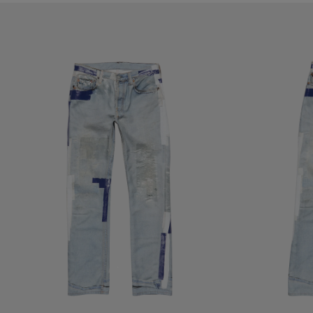
TROMPE-L'ŒIL TAPE JEANS - 1996M
TROMPE-L’ŒIL TA