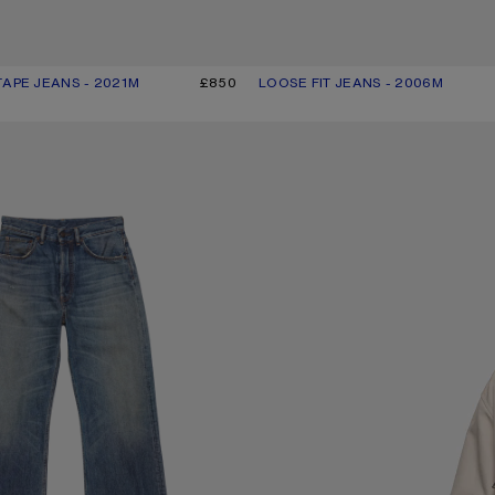
TAPE JEANS - 2021M
R: LIGHT BLUE
£850
LOOSE FIT JEANS - 2006M
CURRENT COLOUR: MID BLUE
PRICE: £650.
NS - 2021M