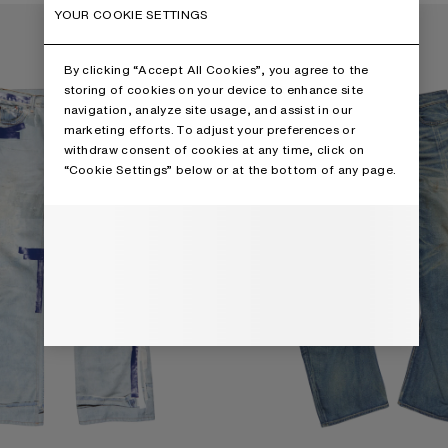
PE JEANS - 2021M
LOOSE FIT JEANS - 2006M
YOUR COOKIE SETTINGS
By clicking “Accept All Cookies”, you agree to the
storing of cookies on your device to enhance site
navigation, analyze site usage, and assist in our
marketing efforts. To adjust your preferences or
withdraw consent of cookies at any time, click on
“Cookie Settings” below or at the bottom of any page.