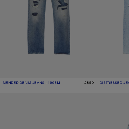
MENDED DENIM JEANS - 1996M
CURRENT COLOUR: MID BLUE
PRICE: £850.
£850
DISTRESSED JE
CURRENT COLOU
PRICE: £540.
DENIM SHORTS
LOOSE FIT JEANS 