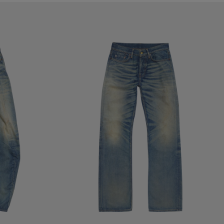
REGULAR FIT JEANS - 2010M