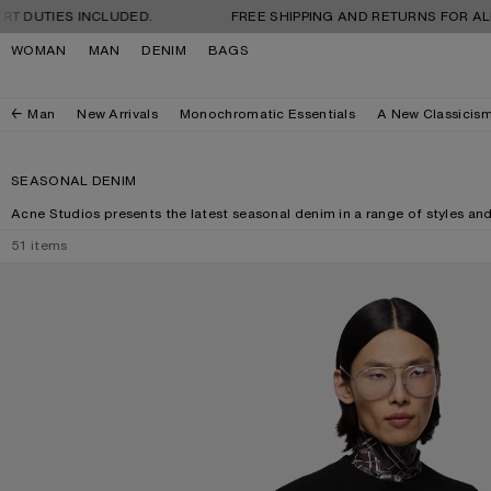
Skip to navigation
Skip to main content
Skip to footer
ES INCLUDED.
FREE SHIPPING AND RETURNS FOR ALL ORDER
WOMAN
MAN
DENIM
BAGS
Man
New Arrivals
Monochromatic Essentials
A New Classicis
SEASONAL DENIM
Acne Studios presents the latest seasonal denim in a range of styles an
51
items