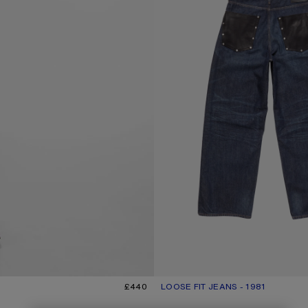
£440
LOOSE FIT JEANS - 1981
CURRENT COLOUR: DARK BLUE
PRICE: £700.