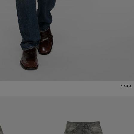
£440
REGULAR FIT JEANS - 2021M