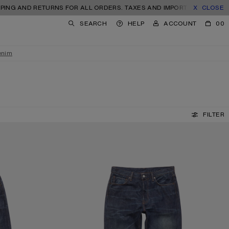
D RETURNS FOR ALL ORDERS. TAXES AND IMPORT DUTIES INCLUDED.
CLOSE
SEARCH
HELP
ACCOUNT
00
enim
FILTER
REGULAR FIT JEANS - 1996M