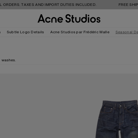
S. TAXES AND IMPORT DUTIES INCLUDED.
FREE SHIPPING AN
m
Subtle Logo Details
Acne Studios par Frédéric Malle
Seasonal D
d washes.
REGULAR FIT JEANS - 2021M