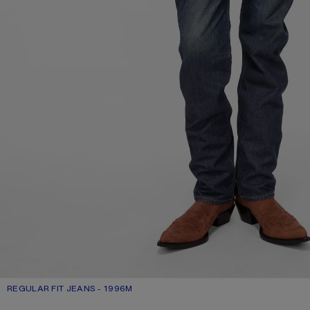
REGULAR FIT JEANS - 1996M
CURRENT COLOUR: DARK BLUE
PRICE: £440.