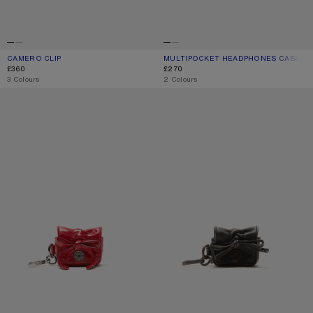
CAMERO CLIP
CURRENT COLOUR: CHOCOLATE BROWN
PRICE: £360.
MULTIPOCKET HEADPHONES CASE
CURRENT COLOUR: WHEAT GREEN
PRICE: £270.
£360
£270
,
3 Colours
,
2 Colours
MULTIPOCKET HEADPHONES CASE
MULTIPOCKET HEADPHONES CASE