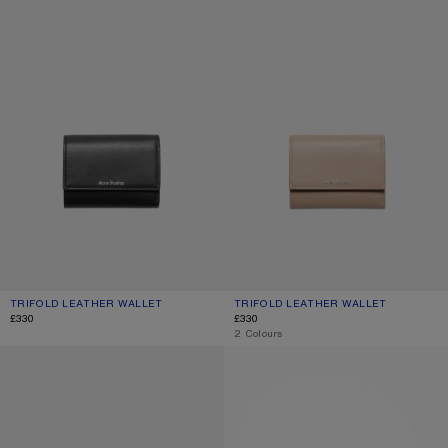
TRIFOLD LEATHER WALLET
CURRENT COLOUR: BLACK
PRICE: £330.
TRIFOLD LEATHER WALLET
CURRENT COLOUR: TAUPE BEIGE
PRICE: £330.
£330
£330
,
2 Colours
LEATHER TRIFOLD WALLET
FOLDED CARD HOLDER