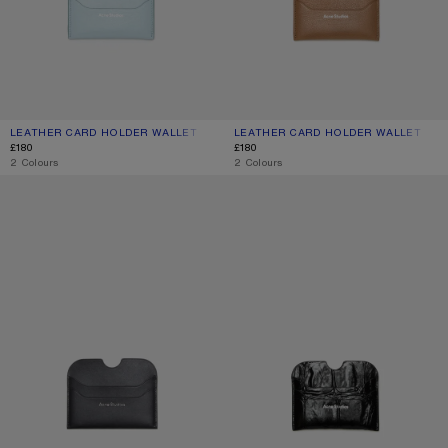
LEATHER CARD HOLDER WALLET
CURRENT COLOUR: DUSTY BLUE
PRICE: £180.
LEATHER CARD HOLDER WALLET
CURRENT COLOUR: CARAMEL BROW
PRICE: £180.
£180
£180
,
2 Colours
,
2 Colours
LEATHER CARD HOLDER
LEATHER CARD HOLDER