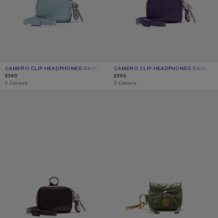
CAMERO CLIP HEADPHONES CASE
CURRENT COLOUR: DUSTY BLUE
PRICE: £360.
CAMERO CLIP HEADPHONES CASE
CURRENT COLOUR: VIOLET PURPLE
PRICE: £360.
£360
£360
,
3 Colours
,
3 Colours
CAMERO CLIP
MULTIPOCKET HEADPHONES CASE