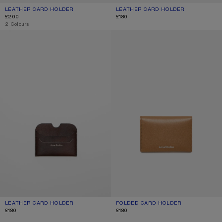
LEATHER CARD HOLDER
CURRENT COLOUR: BURGUNDY
PRICE: £200.
LEATHER CARD HOLDER
CURRENT COLOUR: CREAM WHITE
PRICE: £180.
£200
£180
,
2 Colours
LEATHER CARD HOLDER
FOLDED CARD HOLDER
LEATHER CARD HOLDER
CURRENT COLOUR: DARK BROWN
PRICE: £180.
FOLDED CARD HOLDER
CURRENT COLOUR: CARAMEL BROW
PRICE: £180.
£180
£180