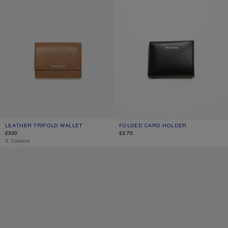
LEATHER TRIFOLD WALLET
CURRENT COLOUR: CARAMEL BROWN
PRICE: £330.
FOLDED CARD HOLDER
CURRENT COLOUR: BLACK
PRICE: £270.
£330
£270
,
2 Colours
COMPACT ZIP WALLET
COMPACT ZIP WALLET