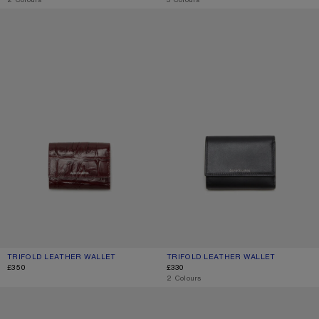
TRIFOLD LEATHER WALLET
TRIFOLD LEATHER WALLET
TRIFOLD LEATHER WALLET
CURRENT COLOUR: BURGUNDY
PRICE: £350.
TRIFOLD LEATHER WALLET
CURRENT COLOUR: BLACK
PRICE: £330.
£350
£330
,
2 Colours
TRIFOLD LEATHER WALLET
TRIFOLD LEATHER WALLET