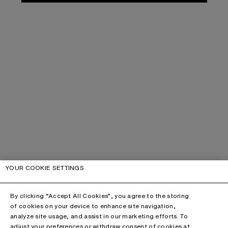
YOUR COOKIE SETTINGS
By clicking “Accept All Cookies”, you agree to the storing
of cookies on your device to enhance site navigation,
analyze site usage, and assist in our marketing efforts. To
adjust your preferences or withdraw consent of cookies at