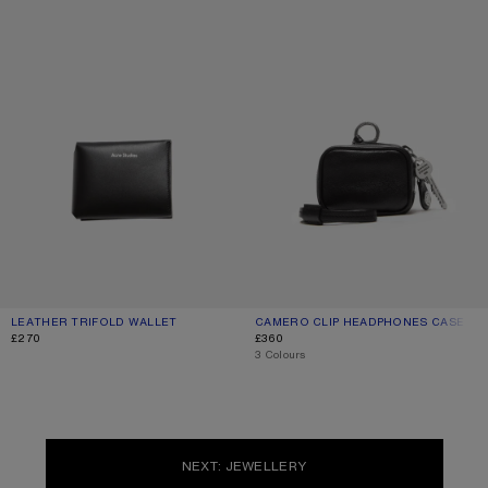
LEATHER TRIFOLD WALLET
CURRENT COLOUR: BLACK
PRICE: £270.
CAMERO CLIP HEADPHONES CASE
CURRENT COLOUR: BLACK
PRICE: £360.
£270
£360
,
3 Colours
NEXT: JEWELLERY