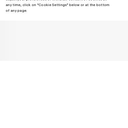
any time, click on “Cookie Settings” below or at the bottom
of any page.
NEWSLETTER
Receive news about Acne Studios collections, Acne Paper, events
and sales.
EMAIL