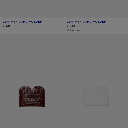
LEATHER CARD HOLDER
CURRENT COLOUR: BLACK
PRICE: £150.
LEATHER CARD HOLDER
CURRENT COLOUR: BLACK
PRICE: £200.
£150
£200
,
2 Colours
LEATHER CARD HOLDER
LEATHER CARD HOLDER