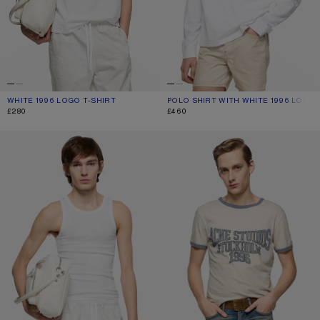
WHITE 1996 LOGO T-SHIRT
CURRENT COLOUR: WHITE
PRICE: £280.
POLO SHIRT WITH WHITE 1996 LOGO
CURRENT COLOUR: WHITE
PRICE: £460.
£280
£460
TANK TOP WITH LOGO
GRAPHIC T-SHIRT