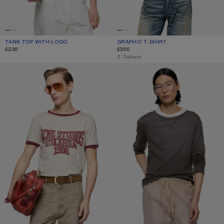
TANK TOP WITH LOGO
CURRENT COLOUR: WHITE
PRICE: £230.
GRAPHIC T-SHIRT
CURRENT COLOUR: OFF WHITE/GREY
PRICE: £300.
£230
£300
,
2 Colours
GRAPHIC T-SHIRT
SPRAYED LOGO T-SHIRT