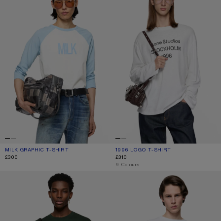
MILK GRAPHIC T-SHIRT
CURRENT COLOUR: PALE BLUE/WHITE
PRICE: £300.
1996 LOGO T-SHIRT
CURRENT COLOUR: OFF WHITE
PRICE: £310.
£300
£310
,
9 Colours
JERSEY T-SHIRT WITH LOGO
1996 LOGO T-SHIRT