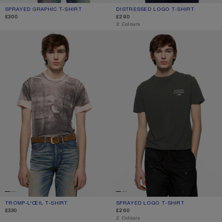
SPRAYED GRAPHIC T-SHIRT
CURRENT COLOUR: SAFFRON YELLOW
PRICE: £300.
DISTRESSED LOGO T-SHIRT
CURRENT COLOUR: PALE MINT
PRICE: £290.
£300
£290
,
2 Colours
TROMP-L'ŒIL T-SHIRT
SPRAYED LOGO T-SHIRT
TROMP-L'ŒIL T-SHIRT
CURRENT COLOUR: PINK/GREY
PRICE: £330.
SPRAYED LOGO T-SHIRT
CURRENT COLOUR: FADED BLACK
PRICE: £260.
£330
£260
,
2 Colours