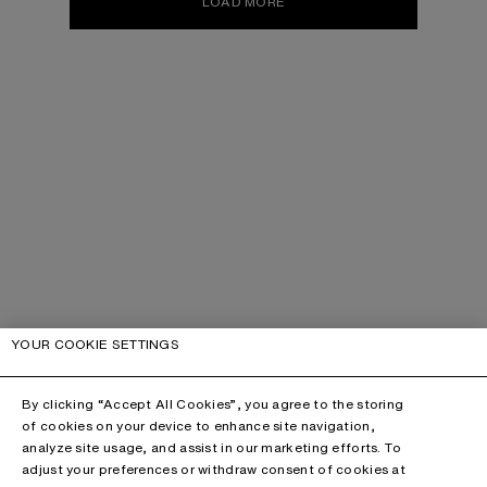
LOAD MORE
YOUR COOKIE SETTINGS
By clicking “Accept All Cookies”, you agree to the storing
of cookies on your device to enhance site navigation,
analyze site usage, and assist in our marketing efforts. To
adjust your preferences or withdraw consent of cookies at