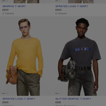
GRAPHIC T-SHIRT
CURRENT COLOUR: OFF WHITE/BURGUNDY
PRICE: £300.
SPRAYED LOGO T-SHIRT
CURRENT COLOUR: FADED BLACK
PRICE: £360.
£300
£360
,
2 Colours
,
4 Colours
SPRAYED LOGO T-SHIRT
GLITTER GRAPHIC T-SHIRT
SPRAYED LOGO T-SHIRT
CURRENT COLOUR: MUSTARD YELLOW
PRICE: £360.
GLITTER GRAPHIC T-SHIRT
CURRENT COLOUR: FADED BLACK
PRICE: £330.
£360
£330
,
4 Colours
,
Online Exclusive