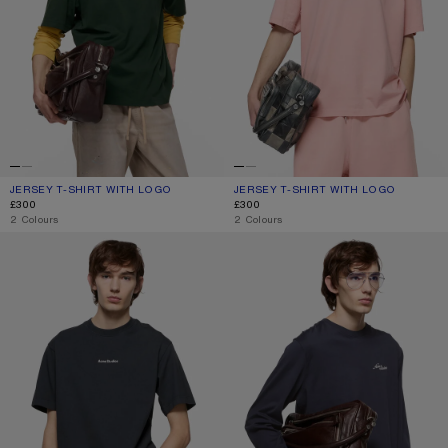
JERSEY T-SHIRT WITH LOGO
CURRENT COLOUR: DARK GREEN
PRICE: £300.
JERSEY T-SHIRT WITH LOGO
CURRENT COLOUR: FADED PINK
PRICE: £300.
£300
£300
,
2 Colours
,
2 Colours
T-SHIRT STAMP LOGO - RELAXED FIT
JERSEY T-SHIRT WITH LOGO