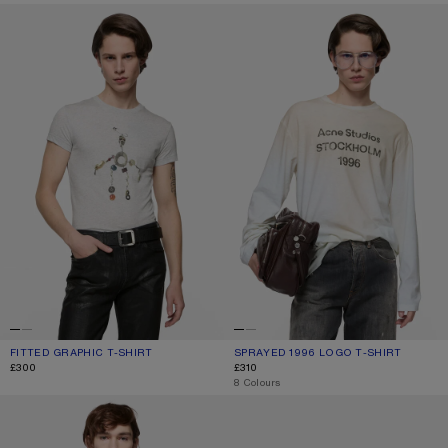
FITTED GRAPHIC T-SHIRT
SPRAYED 1996 LOGO T-SHIRT
FITTED GRAPHIC T-SHIRT
CURRENT COLOUR: GREY MELANGE
PRICE: £300.
SPRAYED 1996 LOGO T-SHIRT
CURRENT COLOUR: DUSTY WHITE
PRICE: £310.
£300
£310
,
8 Colours
SPRAYED LOGO T-SHIRT
GRAPHIC T-SHIRT