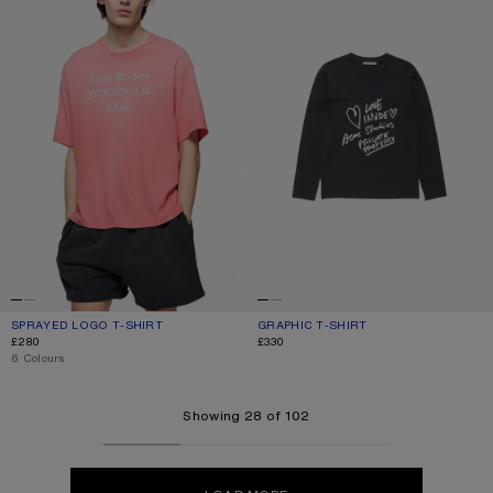
SPRAYED LOGO T-SHIRT
CURRENT COLOUR: TANGO PINK
PRICE: £280.
GRAPHIC T-SHIRT
CURRENT COLOUR: BLACK
PRICE: £330.
£280
£330
,
6 Colours
Showing 28 of 102