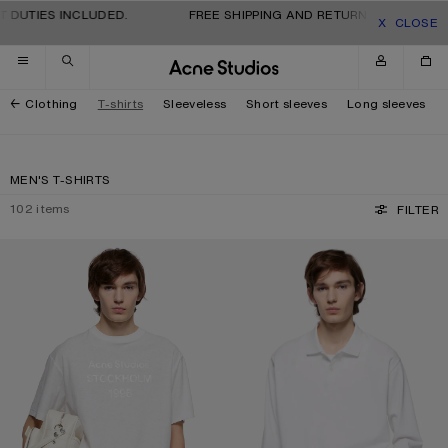
Skip to navigation
Skip to main content
Skip to footer
TIES INCLUDED.
FREE SHIPPING AND RETURNS FOR ALL ORDER
CLOSE
Clothing
T-shirts
Sleeveless
Short sleeves
Long sleeves
MEN'S T-SHIRTS
102
items
FILTER
WHITE 1996 LOGO T-SHIRT
POLO SHIRT WITH WHITE 1996 LOG