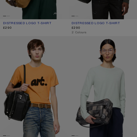
DISTRESSED LOGO T-SHIRT
CURRENT COLOUR: OFF WHITE
PRICE: £290.
DISTRESSED LOGO T-SHIRT
CURRENT COLOUR: FADED BLACK
PRICE: £290.
£290
£290
,
2 Colours
SPRAYED GRAPHIC T-SHIRT
DISTRESSED LOGO T-SHIRT