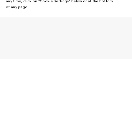
any time, click on “Cookie Settings” below or at the bottom
of any page.
NEWSLETTER
Receive news about Acne Studios collections, Acne Paper, events
and sales.
EMAIL