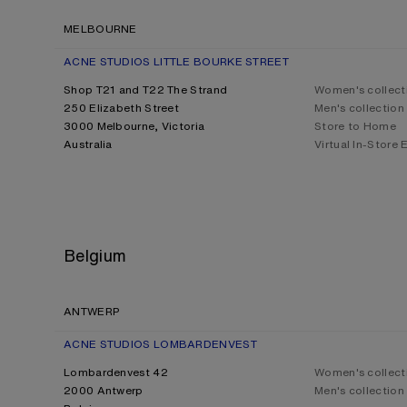
MELBOURNE
ACNE STUDIOS LITTLE BOURKE STREET
Shop T21 and T22 The Strand
Women's collect
250 Elizabeth Street
Men's collection
3000 Melbourne, Victoria
Store to Home
Australia
Virtual In-Store
Belgium
ANTWERP
ACNE STUDIOS LOMBARDENVEST
Lombardenvest 42
Women's collect
2000 Antwerp
Men's collection