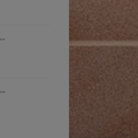
ion
ion