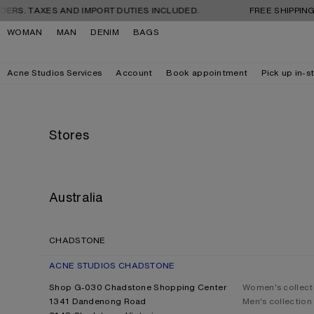
Skip to navigation
Skip to main content
Skip to footer
XES AND IMPORT DUTIES INCLUDED.
FREE SHIPPING AND RE
WOMAN
MAN
DENIM
BAGS
Acne Studios Services
Account
Book appointment
Pick up in-s
Stores
Australia
CHADSTONE
ACNE STUDIOS CHADSTONE
Shop G-030 Chadstone Shopping Center
Women's collect
1341 Dandenong Road
Men's collection