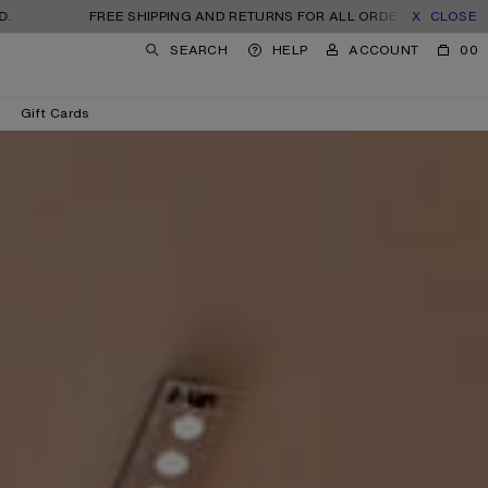
FREE SHIPPING AND RETURNS FOR ALL ORDERS. TAXES AND IMPORT
CLOSE
SEARCH
HELP
ACCOUNT
00
Gift Cards