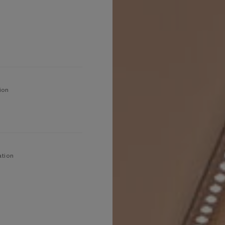
ion
ation