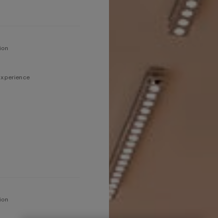
ion
 Experience
ion