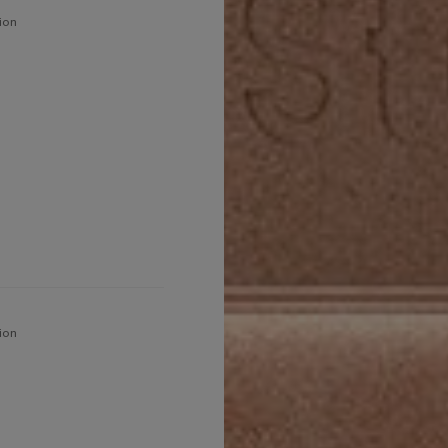
ion
ion