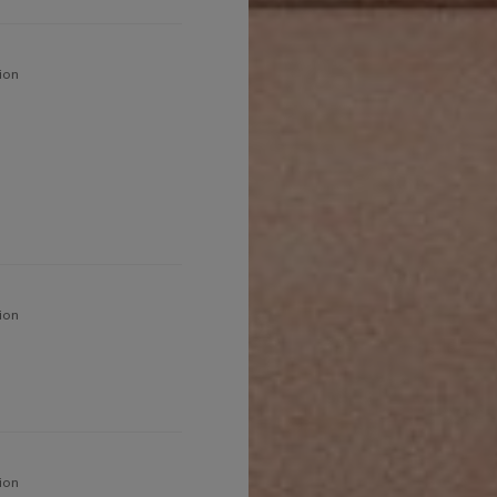
ion
ion
ion