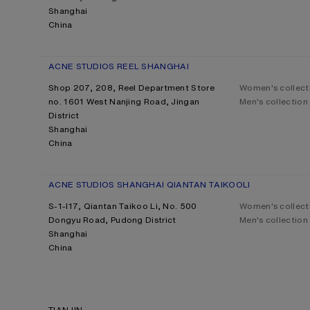
Shanghai
China
ACNE STUDIOS REEL SHANGHAI
Shop 207, 208, Reel Department Store
Women's collect
no. 1601 West Nanjing Road, Jingan
Men's collection
District
Shanghai
China
ACNE STUDIOS SHANGHAI QIANTAN TAIKOOLI
S-1-l17, Qiantan Taikoo Li, No. 500
Women's collect
Dongyu Road, Pudong District
Men's collection
Shanghai
China
TIANJIN