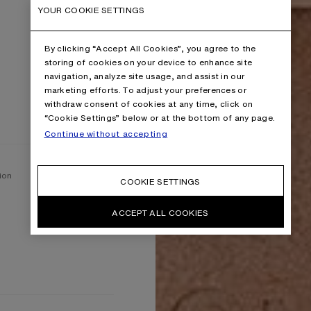
YOUR COOKIE SETTINGS
By clicking “Accept All Cookies”, you agree to the
storing of cookies on your device to enhance site
navigation, analyze site usage, and assist in our
marketing efforts. To adjust your preferences or
withdraw consent of cookies at any time, click on
“Cookie Settings” below or at the bottom of any page.
Continue without accepting
ion
COOKIE SETTINGS
ACCEPT ALL COOKIES