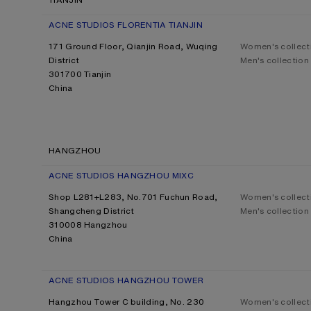
ACNE STUDIOS FLORENTIA TIANJIN
171 Ground Floor, Qianjin Road, Wuqing
Women's collect
District
Men's collection
301700 Tianjin
China
HANGZHOU
ACNE STUDIOS HANGZHOU MIXC
Shop L281+L283, No.701 Fuchun Road,
Women's collect
Shangcheng District
Men's collection
310008 Hangzhou
China
ACNE STUDIOS HANGZHOU TOWER
Hangzhou Tower C building, No. 230
Women's collect