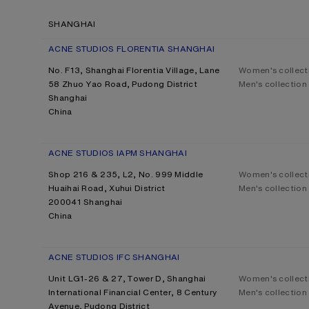
SHANGHAI
ACNE STUDIOS FLORENTIA SHANGHAI
No. F13, Shanghai Florentia Village, Lane
Women's collect
58 Zhuo Yao Road, Pudong District
Men's collection
Shanghai
China
ACNE STUDIOS IAPM SHANGHAI
Shop 216 & 235, L2, No. 999 Middle
Women's collect
Huaihai Road, Xuhui District
Men's collection
200041 Shanghai
China
ACNE STUDIOS IFC SHANGHAI
Unit LG1-26 & 27, Tower D, Shanghai
Women's collect
International Financial Center, 8 Century
Men's collection
Avenue, Pudong District