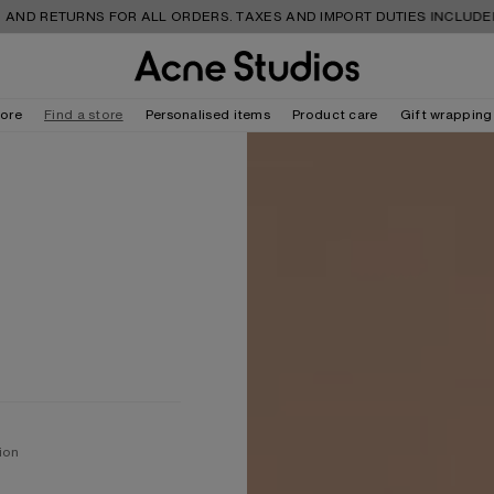
TURNS FOR ALL ORDERS. TAXES AND IMPORT DUTIES INCLUDED.
tore
Find a store
Personalised items
Product care
Gift wrapping
ion