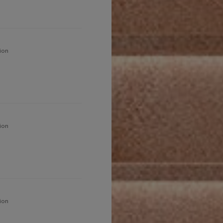
ion
ion
ion