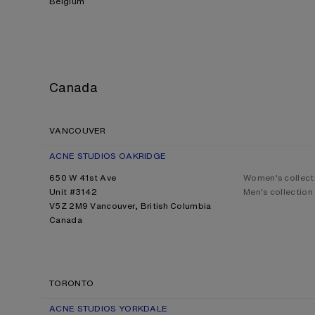
Belgium
Canada
VANCOUVER
ACNE STUDIOS OAKRIDGE
650 W 41st Ave
Women's collect
Unit #3142
Men's collection
V5Z 2M9 Vancouver, British Columbia
Canada
TORONTO
ACNE STUDIOS YORKDALE