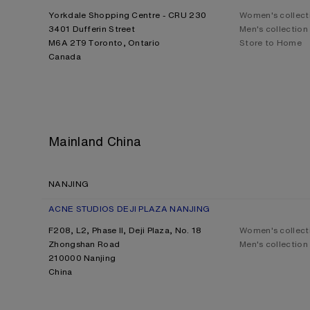
Yorkdale Shopping Centre - CRU 230
Women's collect
3401 Dufferin Street
Men's collection
M6A 2T9 Toronto, Ontario
Store to Home
Canada
Mainland China
NANJING
ACNE STUDIOS DEJI PLAZA NANJING
F208, L2, Phase II, Deji Plaza, No. 18
Women's collect
Zhongshan Road
Men's collection
210000 Nanjing
China