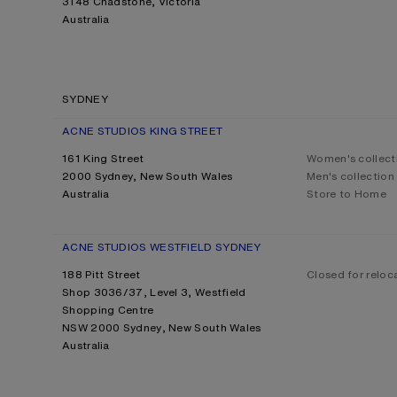
3148 Chadstone, Victoria
Australia
SYDNEY
ACNE STUDIOS KING STREET
161 King Street
Women's collect
2000 Sydney, New South Wales
Men's collection
Australia
Store to Home
ACNE STUDIOS WESTFIELD SYDNEY
188 Pitt Street
Closed for reloc
Shop 3036/37, Level 3, Westfield
Shopping Centre
NSW 2000 Sydney, New South Wales
Australia