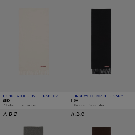
FRINGE WOOL SCARF – NARROW
CURRENT COLOUR: WARM WHITE
PRICE: £180.
FRINGE WOOL SCARF - SKINNY
CURRENT COLOUR: BLACK
PRICE: £160.
£180
£160
,
7 Colours
,
Personalise it
,
6 Colours
,
Personalise it
FRINGE WOOL SCARF - SKINNY
FRINGE WOOL SCARF - SKINNY