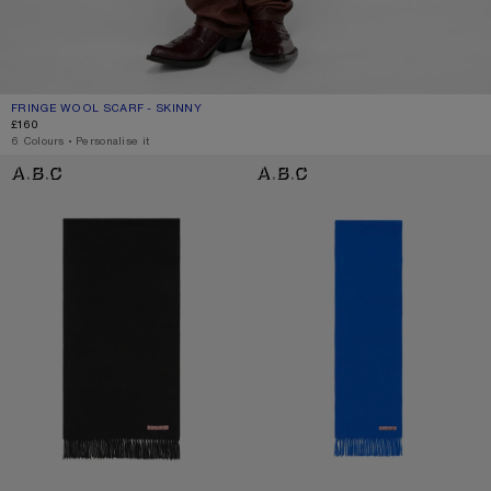
FRINGE WOOL SCARF - SKINNY
CURRENT COLOUR: GREY MELANGE
PRICE: £160.
£160
6 Colours
,
Personalise it
FRINGE WOOL SCARF – NARROW
FRINGE WOOL SCARF - SKINNY