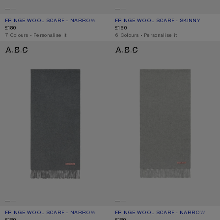
FRINGE WOOL SCARF – NARROW
CURRENT COLOUR: BLACK
PRICE: £180.
FRINGE WOOL SCARF - SKINNY
CURRENT COLOUR: ROYAL BLUE
PRICE: £160.
£180
£160
,
7 Colours
,
Personalise it
,
6 Colours
,
Personalise it
FRINGE WOOL SCARF – NARROW
FRINGE WOOL SCARF - NARROW
FRINGE WOOL SCARF – NARROW
CURRENT COLOUR: GREY MELANGE
PRICE: £180.
FRINGE WOOL SCARF - NARROW
CURRENT COLOUR: LIGHT GREY MEL
PRICE: £180.
£180
£180