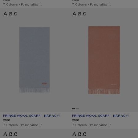
,
7 Colours
,
Personalise it
,
7 Colours
,
Personalise it
FRINGE WOOL SCARF – NARROW
FRINGE WOOL SCARF – NARROW
FRINGE WOOL SCARF – NARROW
CURRENT COLOUR: POWDER BLUE MÉLANGE
PRICE: £180.
FRINGE WOOL SCARF – NARROW
CURRENT COLOUR: ROSE MELANGE
PRICE: £180.
£180
£180
,
7 Colours
,
Personalise it
,
7 Colours
,
Personalise it
FRINGE WOOL SCARF – NARROW
FRINGE WOOL SCARF - SKINNY