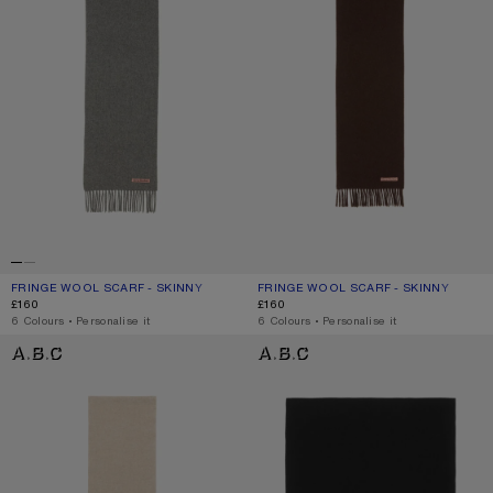
FRINGE WOOL SCARF - SKINNY
CURRENT COLOUR: GREY MELANGE
PRICE: £160.
FRINGE WOOL SCARF - SKINNY
CURRENT COLOUR: BROWN MELANG
PRICE: £160.
£160
£160
,
6 Colours
,
Personalise it
,
6 Colours
,
Personalise it
FRINGE WOOL SCARF - SKINNY
FRINGE WOOL SCARF - OVERSIZED