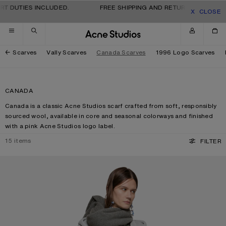
Skip to navigation
Skip to main content
Skip to footer
 DUTIES INCLUDED.
FREE SHIPPING AND RETURNS FOR ALL OR
CLOSE
Scarves
Vally Scarves
Canada Scarves
1996 Logo Scarves
CANADA
Canada is a classic Acne Studios scarf crafted from soft, responsibly
sourced wool, available in core and seasonal colorways and finished
with a pink Acne Studios logo label.
15
items
FILTER