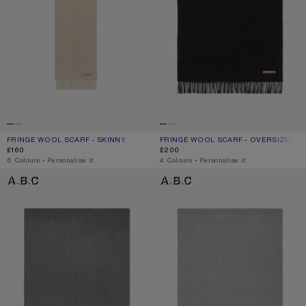
FRINGE WOOL SCARF - SKINNY
CURRENT COLOUR: OATMEAL MELANGE
PRICE: £160.
FRINGE WOOL SCARF - OVERSIZED
CURRENT COLOUR: BLACK
PRICE: £200.
£160
£200
,
6 Colours
,
Personalise it
,
4 Colours
,
Personalise it
FRINGE WOOL SCARF - OVERSIZED
FRINGE WOOL SCARF - OVERSIZED