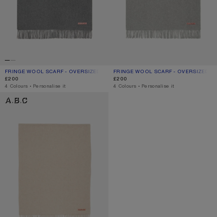
FRINGE WOOL SCARF - OVERSIZED
CURRENT COLOUR: GREY MELANGE
PRICE: £200.
FRINGE WOOL SCARF - OVERSIZED
CURRENT COLOUR: LIGHT GREY MEL
PRICE: £200.
£200
£200
,
4 Colours
,
Personalise it
,
4 Colours
,
Personalise it
FRINGE WOOL SCARF - OVERSIZED