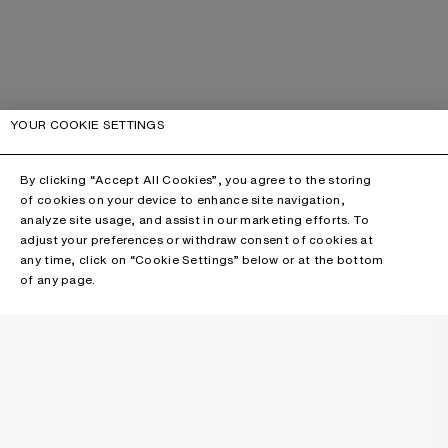
YOUR COOKIE SETTINGS
By clicking “Accept All Cookies”, you agree to the storing
of cookies on your device to enhance site navigation,
analyze site usage, and assist in our marketing efforts. To
adjust your preferences or withdraw consent of cookies at
any time, click on “Cookie Settings” below or at the bottom
of any page.