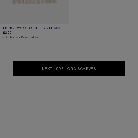
FRINGE WOOL SCARF - OVERSIZED
CURRENT COLOUR: OATMEAL MELANGE
PRICE: £200.
£200
,
4 Colours
,
Personalise it
NEXT: 1996 LOGO SCARVES