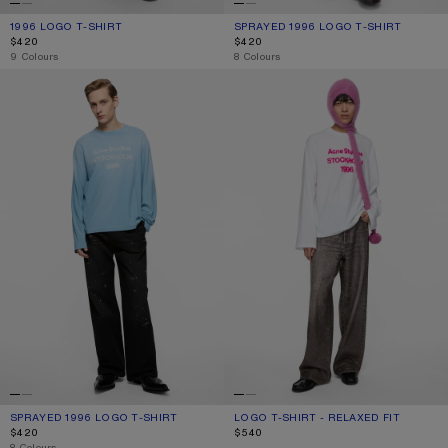
1996 LOGO T-SHIRT
CURRENT COLOUR: OFF WHITE
PRICE: $420.
SPRAYED 1996 LOGO T-SHIRT
CURRENT COLOUR: OLIVE GREEN
PRICE: $420.
$420
$420
,
9 Colours
,
8 Colours
SPRAYED 1996 LOGO T-SHIRT
LOGO T-SHIRT - RELAXED FIT
SPRAYED 1996 LOGO T-SHIRT
CURRENT COLOUR: CORNFLOWER BLUE
PRICE: $420.
LOGO T-SHIRT - RELAXED FIT
CURRENT COLOUR: OFF WHITE
PRICE: $540.
$420
$540
,
8 Colours