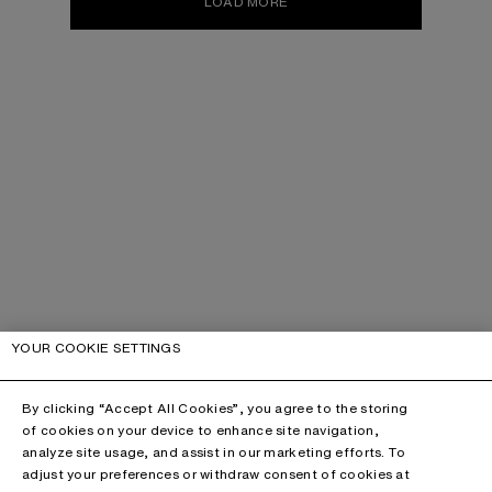
LOAD MORE
YOUR COOKIE SETTINGS
By clicking “Accept All Cookies”, you agree to the storing
of cookies on your device to enhance site navigation,
analyze site usage, and assist in our marketing efforts. To
adjust your preferences or withdraw consent of cookies at