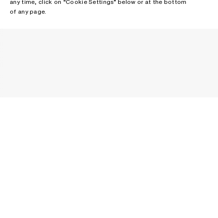
any time, click on “Cookie Settings” below or at the bottom
of any page.
NEWSLETTER
Receive news about Acne Studios collections, Acne Paper, events
and sales.
EMAIL