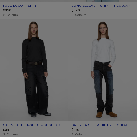
FACE LOGO T-SHIRT
CURRENT COLOUR: BLACK
PRICE: $320.
LONG SLEEVE T-SHIRT - REGULAR FIT
CURRENT COLOUR: OPTIC WHITE
PRICE: $320.
$320
$320
,
2 Colours
,
2 Colours
SATIN LABEL T-SHIRT - REGULAR
SATIN LABEL T-SHIRT - REGULAR
SATIN LABEL T-SHIRT - REGULAR
CURRENT COLOUR: BLACK
PRICE: $380.
SATIN LABEL T-SHIRT - REGULAR
CURRENT COLOUR: OPTIC WHITE
PRICE: $380.
$380
$380
,
2 Colours
,
2 Colours