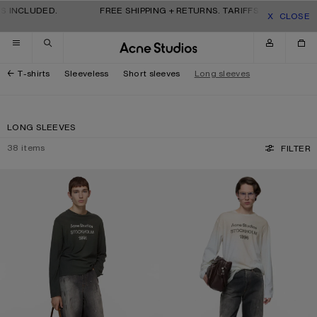
Skip to navigation
Skip to main content
Skip to footer
 INCLUDED.
FREE SHIPPING + RETURNS. TARIFFS & DUTIES INC
CLOSE
T-shirts
Sleeveless
Short sleeves
Long sleeves
LONG SLEEVES
38
items
FILTER
SPRAYED 1996 LOGO T-SHIRT
SPRAYED 1996 LOGO T-SHIRT