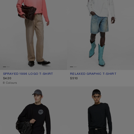
SPRAYED 1996 LOGO T-SHIRT
CURRENT COLOUR: TANGO PINK
PRICE: $420.
RELAXED GRAPHIC T-SHIRT
CURRENT COLOUR: OFF WHITE
PRICE: $510.
$420
$510
,
8 Colours
LOGO T-SHIRT
LONG SLEEVE T-SHIRT - REGULAR F