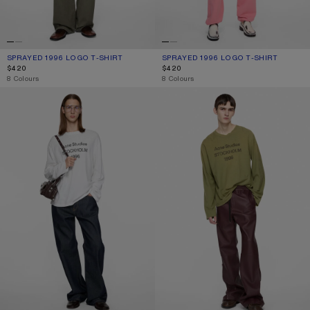
SPRAYED 1996 LOGO T-SHIRT
CURRENT COLOUR: COTTON CANDY PINK
PRICE: $420.
SPRAYED 1996 LOGO T-SHIRT
CURRENT COLOUR: DEEP BLUE
PRICE: $420.
$420
$420
,
8 Colours
,
8 Colours
1996 LOGO T-SHIRT
SPRAYED 1996 LOGO T-SHIRT