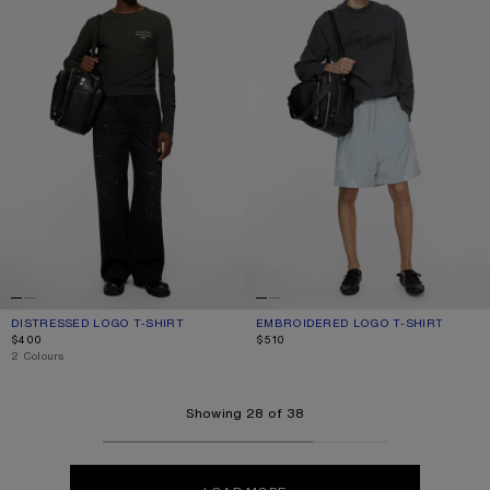
DISTRESSED LOGO T-SHIRT
CURRENT COLOUR: FADED BLACK
PRICE: $400.
EMBROIDERED LOGO T-SHIRT
CURRENT COLOUR: FADED BLACK
PRICE: $510.
$400
$510
,
2 Colours
Showing 28 of 38