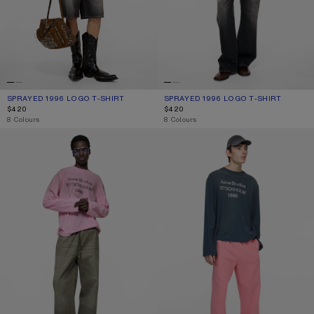
SPRAYED 1996 LOGO T-SHIRT
CURRENT COLOUR: FADED BLACK
PRICE: $420.
SPRAYED 1996 LOGO T-SHIRT
CURRENT COLOUR: DUSTY WHITE
PRICE: $420.
$420
$420
,
8 Colours
,
8 Colours
SPRAYED 1996 LOGO T-SHIRT
SPRAYED 1996 LOGO T-SHIRT