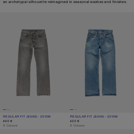
an archetypal silhouette reimagined in seasonal washes and finishes.
REGULAR FIT JEANS - 2010M
REGULAR FIT JEANS - 2010M
REGULAR FIT JEANS - 2010M
CURRENT COLOUR: WASHED BLACK
PRICE: 490 €.
REGULAR FIT JEANS - 2010M
CURRENT COLOUR: MID BLUE
PRICE: 420 €.
490 €
420 €
,
6 Colours
,
6 Colours
REGULAR FIT JEANS - 2010M
REGULAR FIT JEANS - 2010