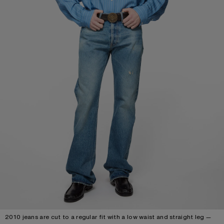
2010 jeans are cut to a regular fit with a low waist and straight leg —