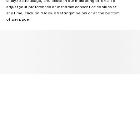
analyze site usage, and assist in our marketing efforts. To
adjust your preferences or withdraw consent of cookies at
any time, click on “Cookie Settings” below or at the bottom
of any page.
NEWSLETTER
Receive news about Acne Studios collections, Acne Paper, events
and sales.
EMAIL