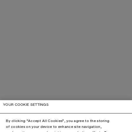
YOUR COOKIE SETTINGS
By clicking “Accept All Cookies”, you agree to the storing
of cookies on your device to enhance site navigation,