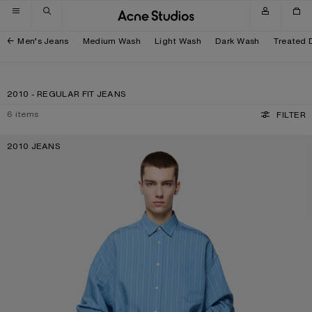
Skip to navigation
Skip to main content
Skip to footer
Men’s Jeans
Medium Wash
Light Wash
Dark Wash
Treated 
2010 - REGULAR FIT JEANS
6
items
FILTER
2010 JEANS