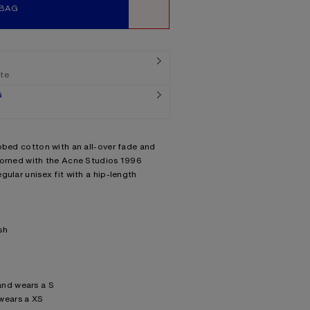
 BAG
WISHLIST
ate
G
bbed cotton with an all-over fade and
dorned with the Acne Studios 1996
gular unisex fit with a hip-length
sh
and wears a S
wears a XS