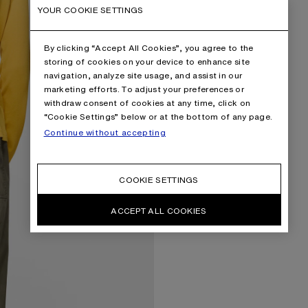
YOUR COOKIE SETTINGS
By clicking “Accept All Cookies”, you agree to the
storing of cookies on your device to enhance site
navigation, analyze site usage, and assist in our
marketing efforts. To adjust your preferences or
withdraw consent of cookies at any time, click on
“Cookie Settings” below or at the bottom of any page.
Continue without accepting
COOKIE SETTINGS
ACCEPT ALL COOKIES