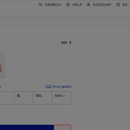
SEARCH
HELP
ACCOUNT
00
390 €
PRICE: 390 €.
e
Size guide
XL
XXL
XXXL