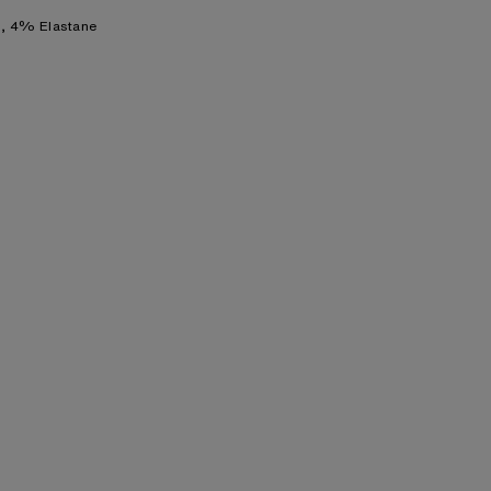
, 4% Elastane