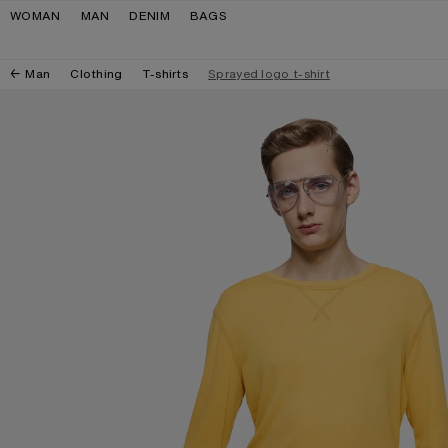
Skip to navigation
Skip to main content
Skip to footer
WOMAN
MAN
DENIM
BAGS
Man
Clothing
T-shirts
Sprayed logo t-shirt