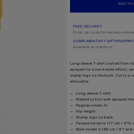
ADD TO
FREE DELIVERY
Enter zip code for delivery estim
COMPLIMENTARY GIFTWRAPPIN
Available at checkout
Product description
Long-sleeve T-shirt crafted from ri
sprayed for a sun-kissed effect, a
stamp logo on the back. Cut to a re
silhouette.
Product details
Long-sleeve T-shirt
Ribbed cotton with sprayed fini
Regular unisex fit
Hip-length
Stamp logo on back
Female model is 177 cm / 5'10 
Male model is 186 cm / 6'1 and 