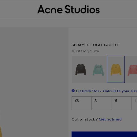
SPRAYED LOGO T-SHIRT
Current colour:
Mustard yellow
Other colours
Fit Predictor
Calculate your siz
Size
XS
S
M
L
Out of stock?
Get notified