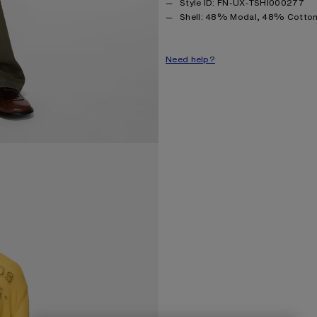
Style ID: FN-UX-TSHI000277
Product information
Shell: 48% Modal, 48% Cotton
Need help?