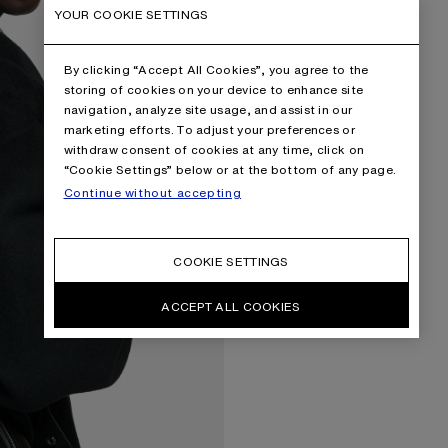
YOUR COOKIE SETTINGS
By clicking “Accept All Cookies”, you agree to the
storing of cookies on your device to enhance site
navigation, analyze site usage, and assist in our
marketing efforts. To adjust your preferences or
withdraw consent of cookies at any time, click on
“Cookie Settings” below or at the bottom of any page.
Continue without accepting
COOKIE SETTINGS
ACCEPT ALL COOKIES