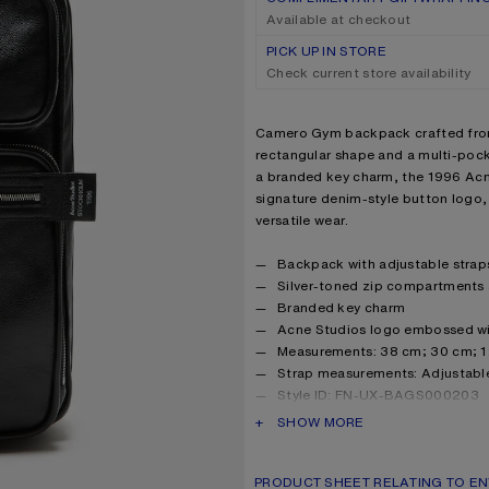
Available at checkout
PICK UP IN STORE
Check current store availability
Product description
Camero Gym backpack crafted from 
rectangular shape and a multi-poc
a branded key charm, the 1996 Acne
signature denim-style button logo,
versatile wear.
Product details
Backpack with adjustable strap
Silver-toned zip compartments 
Branded key charm
Acne Studios logo embossed with
Measurements: 38 cm; 30 cm; 
Strap measurements: Adjustabl
Style ID: FN-UX-BAGS000203
Shell made from leather from a
PRODUCT DESCRIPTION
SHOW MORE
tannery with Gold rating
Product information
Shell: 100% Calf leather, Lini
PRODUCT SHEET RELATING TO EN