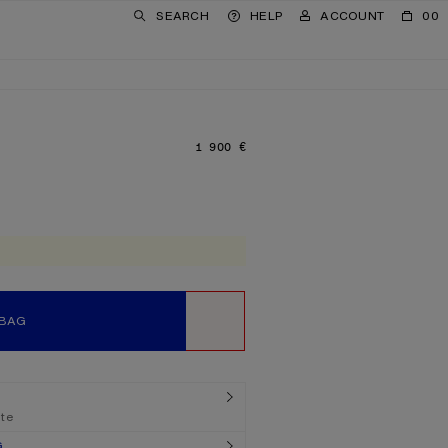
SEARCH
HELP
ACCOUNT
00
1 900 €
PRICE: 1 900 €.
 BAG
WISHLIST
ate
G