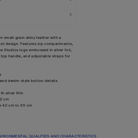
small-grain shiny leather with a
ket design. Features zip compartments,
 Studios logo embossed in silver foil,
 top handle, and adjustable straps for
s
and denim-style button details
 silver film
12 cm
e 42 cm to 65 cm
 Leather Working Group (LWG) certified
ng: 50% Polyester, 50% Polyurethane
VIRONMENTAL QUALITIES AND CHARACTERISTICS