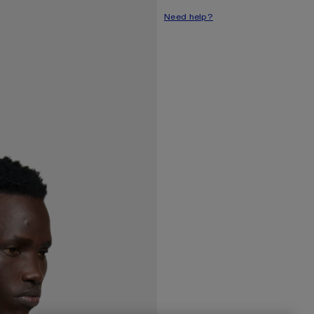
Need help?