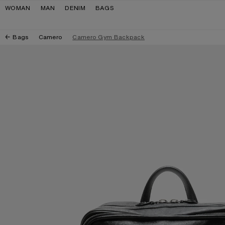
Skip to navigation
Skip to main content
Skip to footer
WOMAN
MAN
DENIM
BAGS
Bags
Camero
Camero Gym Backpack