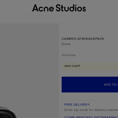
CAMERO GYM BACKPACK
Current colour:
Black
One size
Size
One size
ONLY 3 LEFT
ADD TO
FREE DELIVERY
Enter zip code for delivery estim
COMPLIMENTARY GIFTWRAPPIN