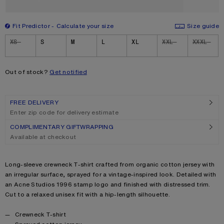
Fit Predictor
Calculate your size
Size guide
Size
XS
S
M
L
XL
XXL
XXXL
Out of stock?
Get notified
FREE DELIVERY
Enter zip code for delivery estimate
COMPLIMENTARY GIFTWRAPPING
Available at checkout
Product description
Long-sleeve crewneck T-shirt crafted from organic cotton jersey with
an irregular surface, sprayed for a vintage-inspired look. Detailed with
an Acne Studios 1996 stamp logo and finished with distressed trim.
Cut to a relaxed unisex fit with a hip-length silhouette.
Product details
Crewneck T-shirt