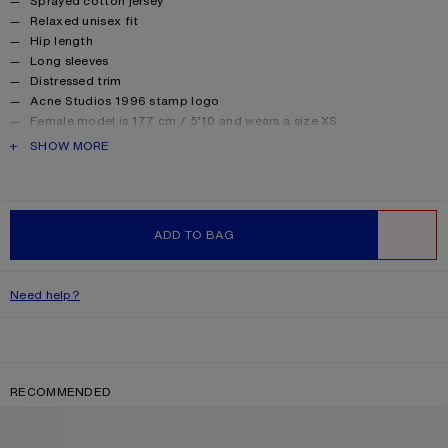
Sprayed cotton jersey
Relaxed unisex fit
Hip length
Long sleeves
Distressed trim
Acne Studios 1996 stamp logo
Female model is 177 cm / 5’10 and wears a size XS
Male model is 188 cm / 6′2 and wears a size M
PRODUCT DESCRIPTION
SHOW MORE
For a more regular silhouette, we recommend sizing down.
Style ID: FN-UX-TSHI000016
Made from organically grown cotton.
Product information
Shell: 85% Cotton, 15% True hemp
ADD TO BAG
WISHLIST
Need help?
RECOMMENDED