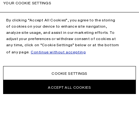
YOUR COOKIE SETTINGS
By clicking “Accept All Cookies”, you agree to the storing
of cookies on your device to enhance site navigation,
analyze site usage, and assist in our marketing efforts. To
adjust your preferences or withdraw consent of cookies at
any time, click on “Cookie Settings” below or at the bottom
of any page.
Continue without accepting
COOKIE SETTINGS
ACCEPT ALL COOKIES
NEWSLETTER
Receive news about Acne Studios collections, Acne Paper, events
and sales.