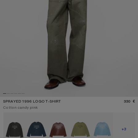
SPRAYED 1996 LOGO T-SHIRT
330 €
P
Current colour:
Cotton candy pink
Other colours
SHOW M
+3