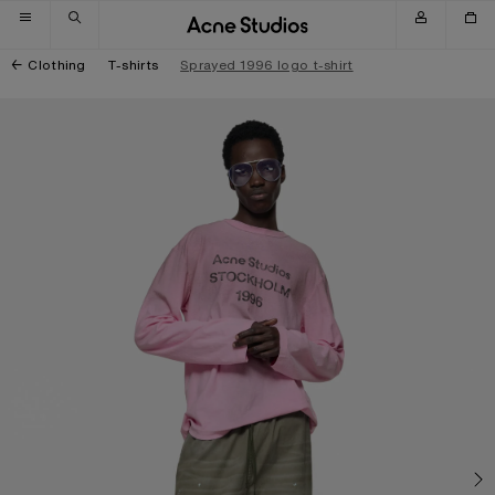
Skip to navigation
Skip to main content
Skip to footer
Clothing
T-shirts
Sprayed 1996 logo t-shirt