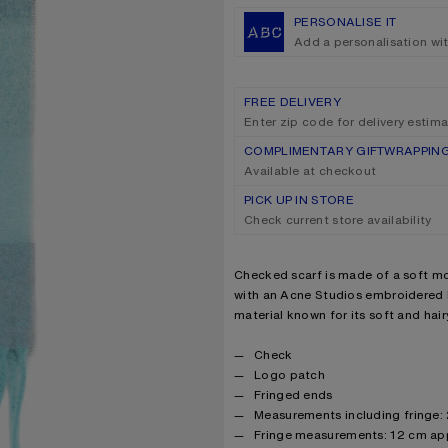
PERSONALISE IT
Add a personalisation wi
FREE DELIVERY
Enter zip code for delivery estim
COMPLIMENTARY GIFTWRAPPIN
Available at checkout
PICK UP IN STORE
Check current store availability
Product description
Checked scarf is made of a soft mo
with an Acne Studios embroidered l
material known for its soft and hairy
Product details
Check
Logo patch
Fringed ends
Measurements including fringe:
Fringe measurements: 12 cm ap