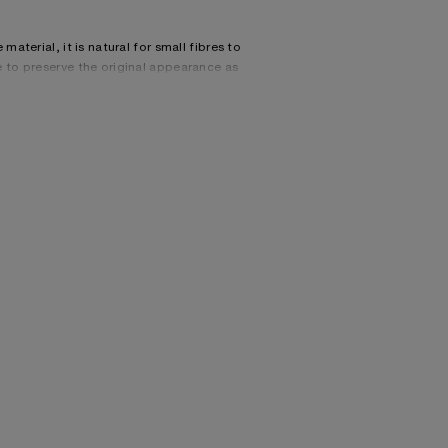
material, it is natural for small fibres to
e to preserve the original appearance as
, 22% Nylon, 20% Mohair