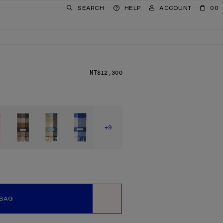
SEARCH
HELP
ACCOUNT
00
NT$12,300
PRICE: NT$12,300.
SHOW MORE
+9
 BAG
WISHLIST