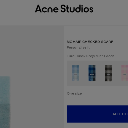
MOHAIR CHECKED SCARF
Personalise it
Current colour:
Turquoise/Grey/Mint Green
Other colours
One size
Size
One size
ADD TO