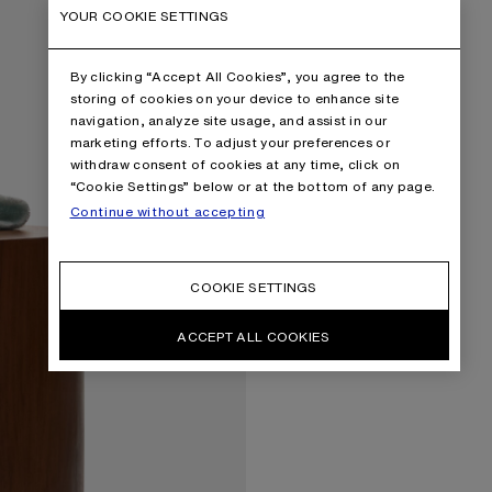
YOUR COOKIE SETTINGS
By clicking “Accept All Cookies”, you agree to the
storing of cookies on your device to enhance site
navigation, analyze site usage, and assist in our
marketing efforts. To adjust your preferences or
withdraw consent of cookies at any time, click on
“Cookie Settings” below or at the bottom of any page.
Continue without accepting
COOKIE SETTINGS
ACCEPT ALL COOKIES