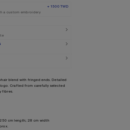
+ 1500 TWD
th a custom embroidery
ate
G
hair blend with fringed ends. Detailed
ogo. Crafted from carefully selected
 fibres.
 250 cm length; 28 cm width
prox.