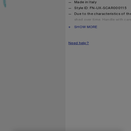
Made in Italy
Style ID: FN-UX-SCAR000115
Due to the characteristics of the 
shed over time. Handle with car
long as possible.
PRODUCT DESCRIPTION
SHOW MORE
Product information
Shell: 33% Alpaca, 25% Wool
Need help?